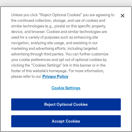
Unless you click “Reject Optional Cookies” you are agreeing to
the continued collection, storage, and use of cookies and
similar technologies (e.g., pixels) on this specific property,
device, and browser. Cookies and similar technologies are
used for a variety of purposes such as enhancing site
navigation, analyzing site usage, and assisting in our
marketing and advertising efforts, including targeted
advertising through third parties. You can further customize
your cookie preferences and opt out of optional cookies by
clicking the “Cookies Settings” link in this banner or in the
footer of this website’s homepage. For more information,
please refer to our
Privacy Policy
Cookie Settings
Reject Optional Cookies
Accept Cookies