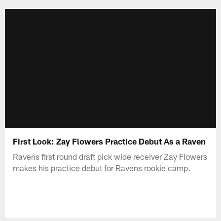
Skip
to
main
content
First Look: Zay Flowers Practice Debut As a Raven
Ravens first round draft pick wide receiver Zay Flowers
makes his practice debut for Ravens rookie camp.