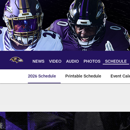
Skip
to
main
content
NEWS
VIDEO
AUDIO
PHOTOS
SCHEDULE
2026 Schedule
Printable Schedule
Event Cal
Baltimore Ravens 