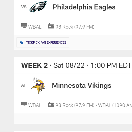
Philadelphia Eagles
VS
WBAL
98 Rock (97.9 FM)
TICKPICK FAN EXPERIENCES
WEEK 2
· Sat 08/22
· 1:00 PM EDT
Minnesota Vikings
AT
WBAL
98 Rock (97.9 FM) • WBAL (1090 A