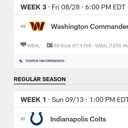
WEEK 3
· Fri 08/28
· 6:00 PM EDT
Washington Commande
VS
WBAL
98 Rock (97.9 FM) • WBAL (1090 A
TICKPICK FAN EXPERIENCES
REGULAR SEASON
WEEK 1
· Sun 09/13
· 1:00 PM ED
Indianapolis Colts
AT