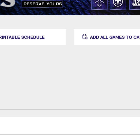
RINTABLE SCHEDULE
ADD ALL GAMES TO C