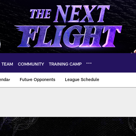
TEAM
COMMUNITY
TRAINING CAMP
endar
Future Opponents
League Schedule
2026 Ravens Schedu