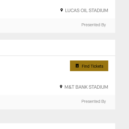
LUCAS OIL STADIUM
Presented By
Find Tickets
M&T BANK STADIUM
Presented By