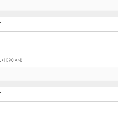
T
L (1090 AM)
T