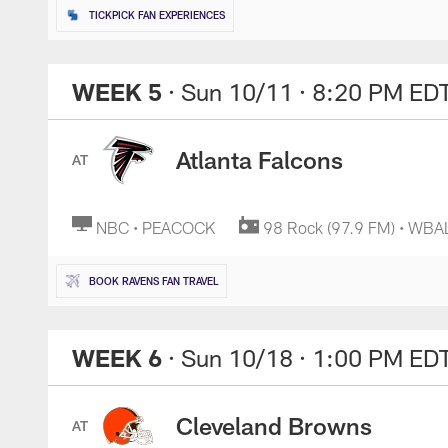
TICKPICK FAN EXPERIENCES
WEEK 5
· Sun 10/11
· 8:20 PM ED
Atlanta Falcons
AT
NBC • PEACOCK
98 Rock (97.9 FM) • WBA
BOOK RAVENS FAN TRAVEL
WEEK 6
· Sun 10/18
· 1:00 PM ED
Cleveland Browns
AT