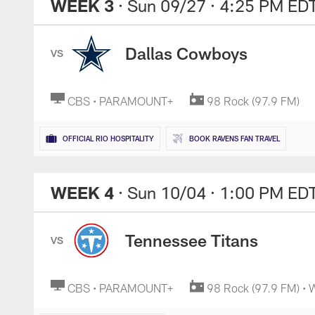
WEEK 3
· Sun 09/27
· 4:25 PM ED
Dallas Cowboys
VS
CBS • PARAMOUNT+
98 Rock (97.9 FM)
OFFICIAL RIO HOSPITALITY
BOOK RAVENS FAN TRAVEL
WEEK 4
· Sun 10/04
· 1:00 PM ED
Tennessee Titans
VS
CBS • PARAMOUNT+
98 Rock (97.9 FM) •