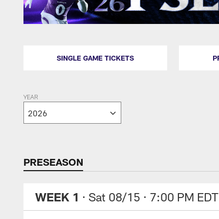
SINGLE GAME TICKETS
P
YEAR
PRESEASON
WEEK 1
· Sat 08/15
· 7:00 PM EDT