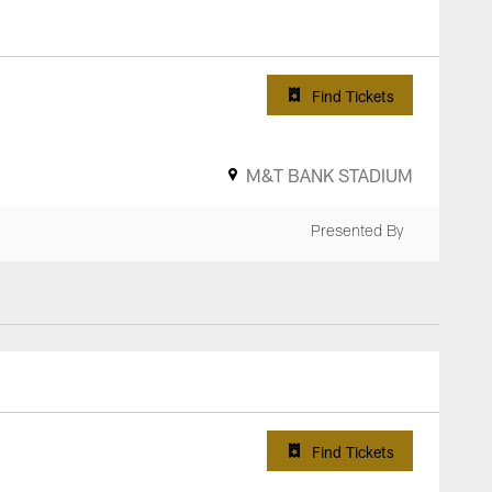
Find Tickets
M&T BANK STADIUM
Presented By
Find Tickets