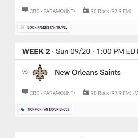
CBS • PARAMOUNT+
98 Rock (97.9 FM)
BOOK RAVENS FAN TRAVEL
WEEK 2
· Sun 09/20
· 1:00 PM ED
New Orleans Saints
VS
CBS • PARAMOUNT+
98 Rock (97.9 FM) •
TICKPICK FAN EXPERIENCES