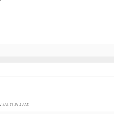
T
T
 WBAL (1090 AM)