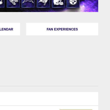
ALENDAR
FAN EXPERIENCES