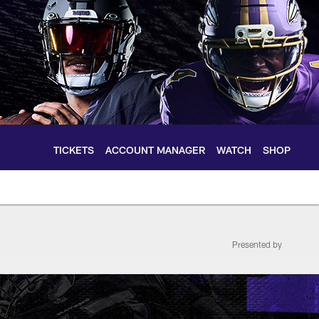
TICKETS
ACCOUNT MANAGER
WATCH
SHOP
Presented by
le