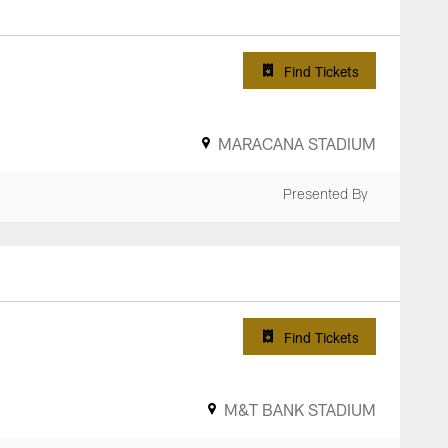
Find Tickets
MARACANA STADIUM
Presented By
Find Tickets
M&T BANK STADIUM