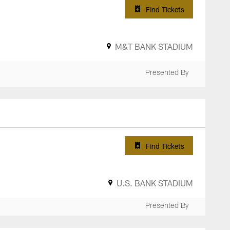
Find Tickets
M&T BANK STADIUM
Presented By
Find Tickets
U.S. BANK STADIUM
Presented By