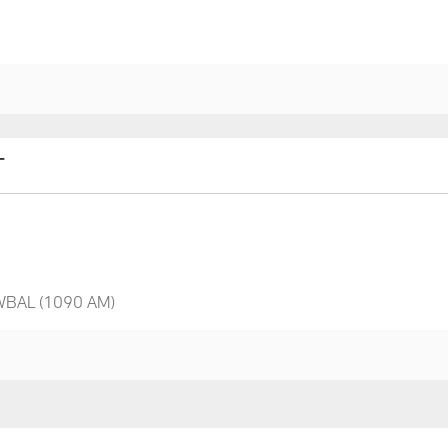
T
 WBAL (1090 AM)