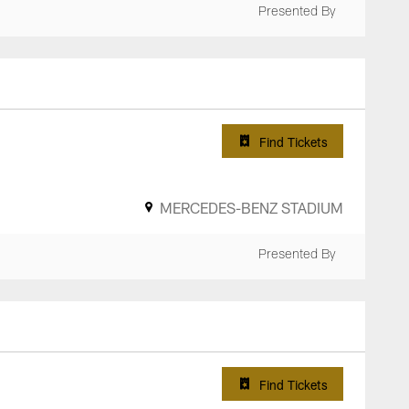
Presented By
Find Tickets
MERCEDES-BENZ STADIUM
Presented By
Find Tickets