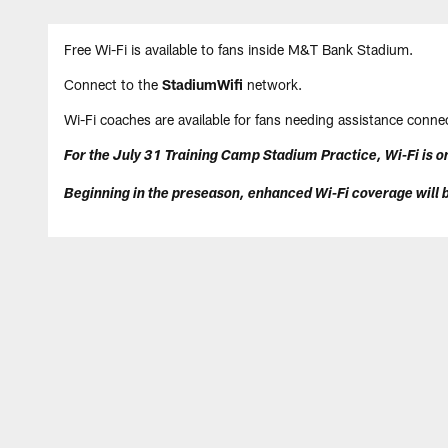
Skip
Free Wi-Fi is available to fans inside M&T Bank Stadium.
to
main
Connect to the
StadiumWifi
network.
content
Wi-Fi coaches are available for fans needing assistance connec
For the July 31 Training Camp Stadium Practice, Wi-Fi is on
Beginning in the preseason, enhanced Wi-Fi coverage will b