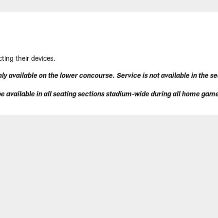
ting their devices.
ly available on the lower concourse. Service is not available in the s
e available in all seating sections stadium-wide during all home gam