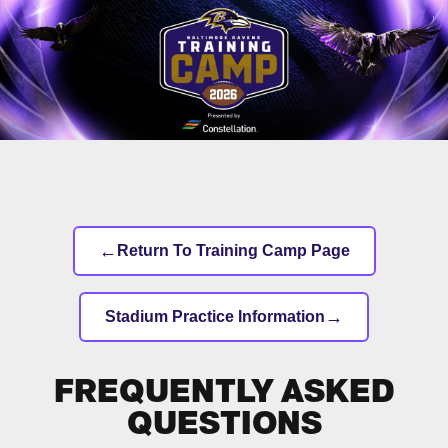
Skip
to
main
content
←
Return To Training Camp Page
→
Stadium Practice Information
FREQUENTLY ASKED
QUESTIONS