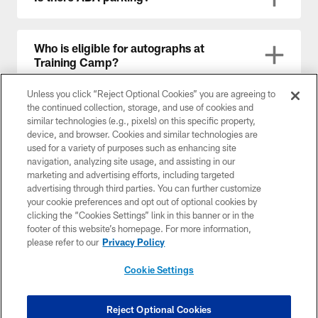
Who is eligible for autographs at
Training Camp?
Unless you click “Reject Optional Cookies” you are agreeing to
the continued collection, storage, and use of cookies and
Will there be a Fan Zone?
similar technologies (e.g., pixels) on this specific property,
device, and browser. Cookies and similar technologies are
used for a variety of purposes such as enhancing site
navigation, analyzing site usage, and assisting in our
Will restrooms be accessible?
marketing and advertising efforts, including targeted
advertising through third parties. You can further customize
your cookie preferences and opt out of optional cookies by
clicking the “Cookies Settings” link in this banner or in the
What items are prohibited at Training
footer of this website’s homepage. For more information,
Camp?
please refer to our
Privacy Policy
Cookie Settings
Will there be security?
Reject Optional Cookies