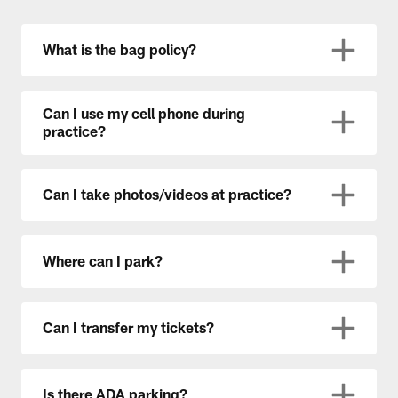
What is the bag policy?
Can I use my cell phone during
practice?
Can I take photos/videos at practice?
Where can I park?
Can I transfer my tickets?
Is there ADA parking?