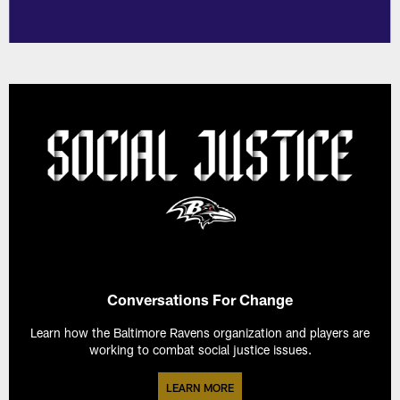
Conversations For Change
Learn how the Baltimore Ravens organization and players are
working to combat social justice issues.
LEARN MORE