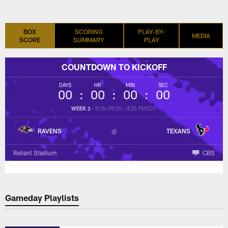
BOX
SCORING
PLAY-BY-
MEDIA
SCORE
SUMMARY
PLAY
COUNTDOWN TO KICKOFF
DAYS
HR
MIN
SEC
00
00
00
00
WEEK 2
•
SUN 09/20
•
4:25 PM EDT
RAVENS
TEXANS
Reliant Stadium
CBS
Gameday Playlists