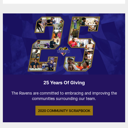
25 Years Of Giving
The Ravens are committed to embracing and improving the
communities surrounding our team.
2020 COMMUNITY SCRAPBOOK