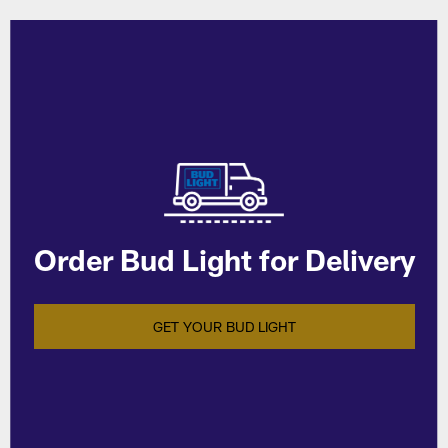
Order Bud Light for Delivery
GET YOUR BUD LIGHT