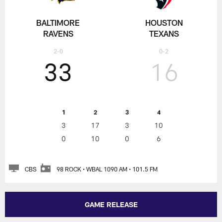
BALTIMORE
HOUSTON
RAVENS
TEXANS
2-0
0-2
33
16
1
2
3
4
3
17
3
10
0
10
0
6
CBS
98 ROCK • WBAL 1090 AM • 101.5 FM
GAME RELEASE