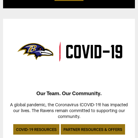
Our Team. Our Community.
A global pandemic, the Coronavirus (COVID-19) has impacted
our lives. The Ravens remain committed to supporting our
community.
COVID-19 RESOURCES
PARTNER RESOURCES & OFFERS