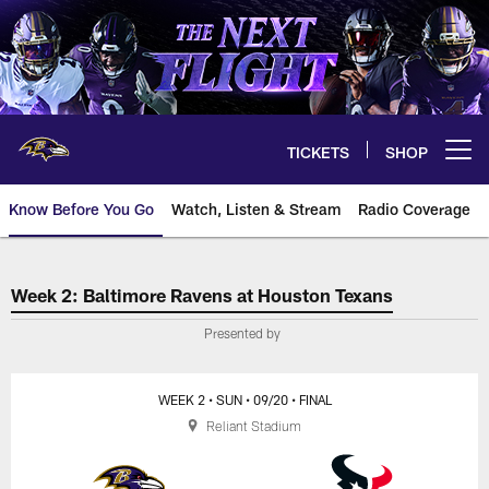
Skip
to
main
content
TICKETS
SHOP
Open menu button
Know Before You Go
Watch, Listen & Stream
Radio Coverage
Baltimore Ravens at Houston Te
Week 2: Baltimore Ravens at Houston Texans
Presented by
WEEK 2
• SUN
• 09/20
• FINAL
Reliant Stadium