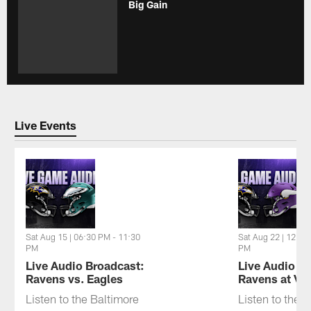
Big Gain
Live Events
Sat Aug 15 | 06:30 PM - 11:30
Sat Aug 22 | 12:30
PM
PM
Live Audio Broadcast:
Live Audio B
Ravens vs. Eagles
Ravens at Vi
Listen to the Baltimore
Listen to the 