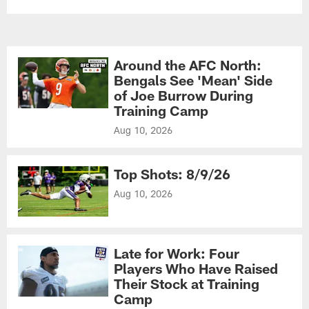
Around the AFC North:
Bengals See 'Mean' Side
of Joe Burrow During
Training Camp
Aug 10, 2026
Top Shots: 8/9/26
Aug 10, 2026
Late for Work: Four
Players Who Have Raised
Their Stock at Training
Camp