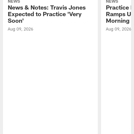
NEWS
NEWS
News & Notes: Travis Jones
Practice R
Expected to Practice 'Very
Ramps Up
Soon'
Morning
Aug 09, 2026
Aug 09, 2026