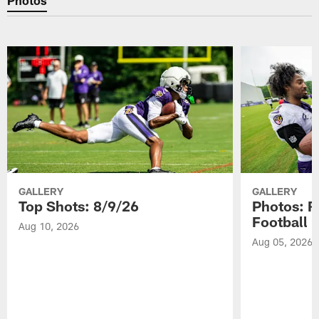
GALLERY
GALLERY
Top Shots: 8/9/26
Photos: R
Football 
Aug 10, 2026
Aug 05, 2026