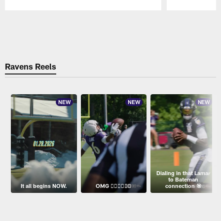
Pause
Play
Ravens Reels
NEW
NEW
NEW
Dialing in that Lamar
to Bateman
It all begins NOW.
OMG 😮‍💨😮‍💨😮‍💨
connection 🎯