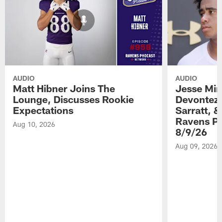
AUDIO
AUDIO
Matt Hibner Joins The
Jesse Min
Lounge, Discusses Rookie
Devontez 
Expectations
Sarratt, &
Ravens Pr
Aug 10, 2026
8/9/26
Aug 09, 2026