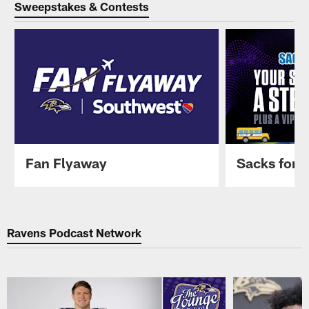
Sweepstakes & Contests
Fan Flyaway
Sacks for 
Pause
Play
Ravens Podcast Network