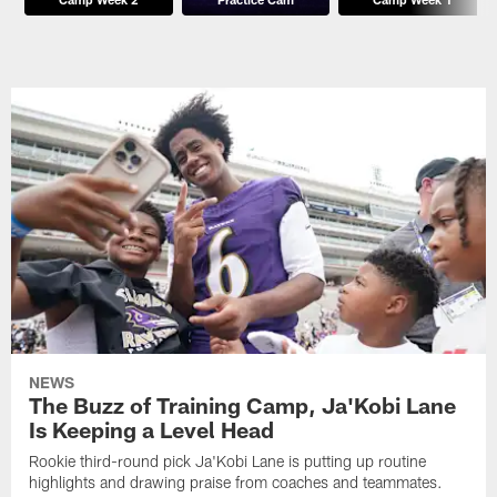
NEWS
The Buzz of Training Camp, Ja'Kobi Lane
Is Keeping a Level Head
Rookie third-round pick Ja'Kobi Lane is putting up routine
highlights and drawing praise from coaches and teammates.