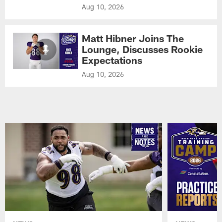
Aug 10, 2026
Matt Hibner Joins The
Lounge, Discusses Rookie
Expectations
Aug 10, 2026