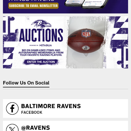
Follow Us On Social