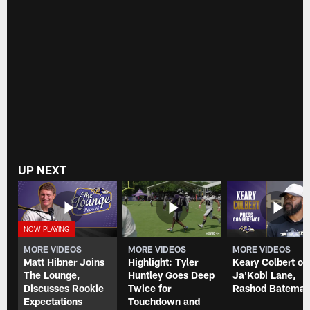
UP NEXT
MORE VIDEOS
MORE VIDEOS
MORE VIDEOS
Matt Hibner Joins
Highlight: Tyler
Keary Colbert on
The Lounge,
Huntley Goes Deep
Ja'Kobi Lane,
Discusses Rookie
Twice for
Rashod Batema
Expectations
Touchdown and