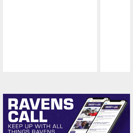
Pause
Play