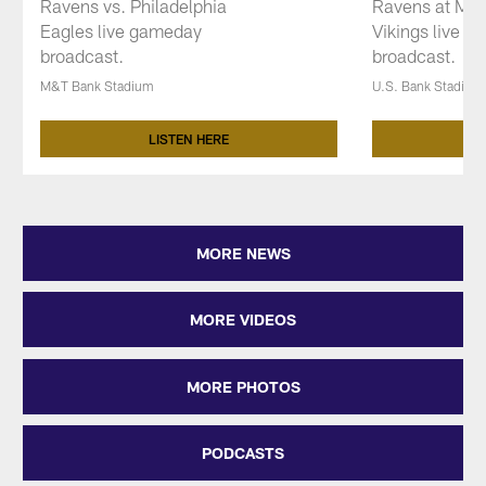
Ravens vs. Philadelphia
Ravens at Min
Eagles live gameday
Vikings live 
broadcast.
broadcast.
M&T Bank Stadium
U.S. Bank Stadium
LISTEN HERE
Pause
Play
MORE NEWS
MORE VIDEOS
MORE PHOTOS
PODCASTS