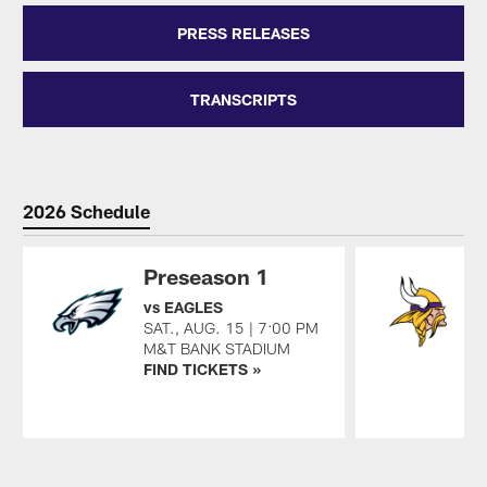
PRESS RELEASES
TRANSCRIPTS
2026 Schedule
Preseason 1
vs EAGLES
a
SAT., AUG. 15 | 7:00 PM
S
M&T BANK STADIUM
U
FIND TICKETS »
F
Pause
Play