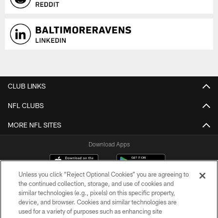
CLUB LINKS
NFL CLUBS
MORE NFL SITES
Download Apps
Unless you click “Reject Optional Cookies” you are agreeing to
the continued collection, storage, and use of cookies and
similar technologies (e.g., pixels) on this specific property,
device, and browser. Cookies and similar technologies are
used for a variety of purposes such as enhancing site