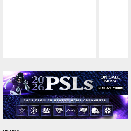
Pause
Play
Photos