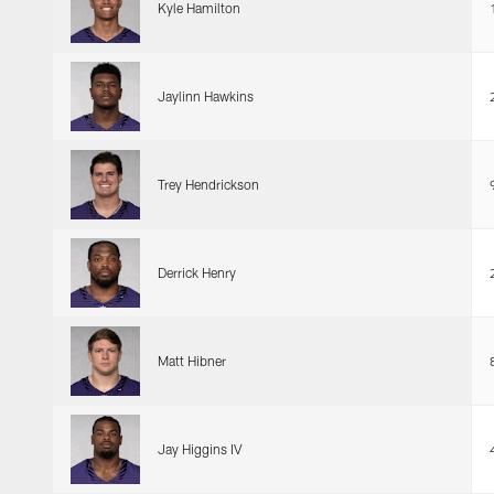
Kyle Hamilton
Jaylinn Hawkins
Trey Hendrickson
Derrick Henry
Matt Hibner
Jay Higgins IV