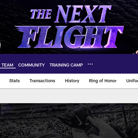
TEAM
COMMUNITY
TRAINING CAMP
Stats
Transactions
History
Ring of Honor
Unifo
eam Roster