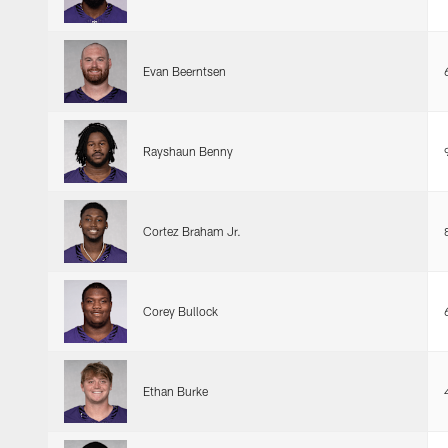
Evan Beerntsen
Rayshaun Benny
Cortez Braham Jr.
Corey Bullock
Ethan Burke