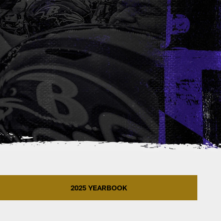
2025 YEARBOOK