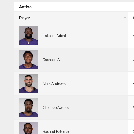
Active
Player
Hakeem Adeniji
Rasheen Ali
Mark Andrews
Chidobe Awuzie
Rashod Bateman