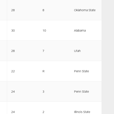
28
8
Oklahoma State
30
10
Alabama
28
7
Utah
22
R
Penn State
24
3
Penn State
24
2
Illinois State