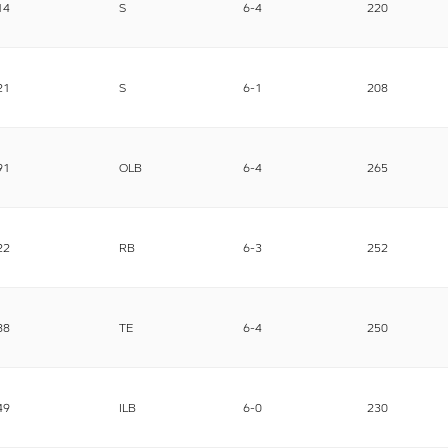
14
S
6-4
220
21
S
6-1
208
91
OLB
6-4
265
22
RB
6-3
252
88
TE
6-4
250
49
ILB
6-0
230