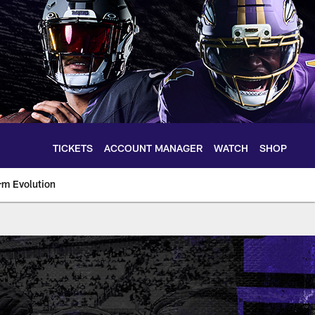
TICKETS
ACCOUNT MANAGER
WATCH
SHOP
rm Evolution