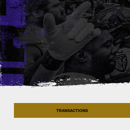
TRANSACTIONS