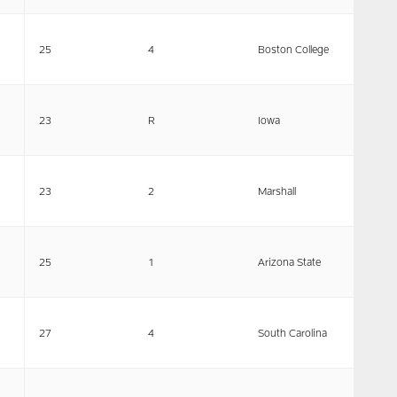
25
4
Boston College
23
R
Iowa
23
2
Marshall
25
1
Arizona State
27
4
South Carolina