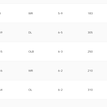
4
WR
5-9
183
59
DL
6-5
305
15
OLB
6-3
250
16
WR
6-2
210
54
OL
6-2
310