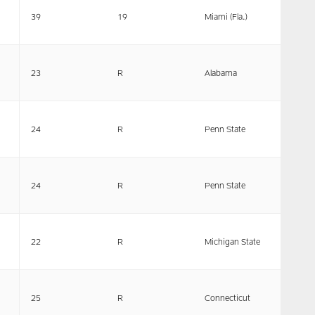
39
19
Miami (Fla.)
23
R
Alabama
24
R
Penn State
24
R
Penn State
22
R
Michigan State
25
R
Connecticut