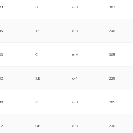
93
DL
6-8
307
85
TE
6-3
246
53
C
6-4
305
42
ILB
6-1
228
30
P
6-0
205
12
QB
6-3
230