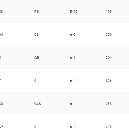
43
RB
5-10
195
44
CB
6-0
200
5
QB
6-1
204
71
G
6-4
326
50
OLB
6-4
253
39
S
6-2
215