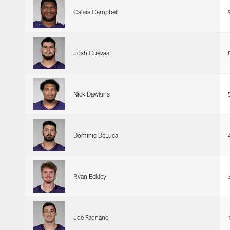
Calais Campbell
Josh Cuevas
Nick Dawkins
Dominic DeLuca
Ryan Eckley
Joe Fagnano