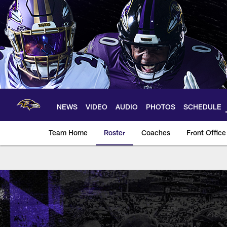
Skip
to
main
content
NEWS
VIDEO
AUDIO
PHOTOS
SCHEDULE
Team Home
Roster
Coaches
Front Office
Baltimore Ravens T