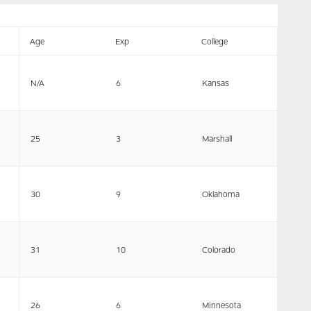
Age
Exp
College
N/A
6
Kansas
25
3
Marshall
30
9
Oklahoma
31
10
Colorado
26
6
Minnesota