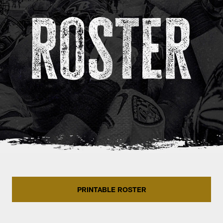
PRINTABLE ROSTER