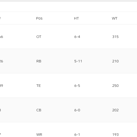
#
Pos
HT
WT
66
OT
6-4
315
26
RB
5-11
210
89
TE
6-5
250
3
CB
6-0
202
7
WR
6-1
193