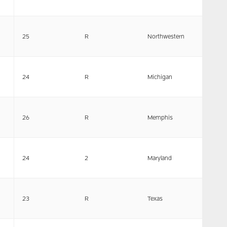
25
R
Northwestern
24
R
Michigan
26
R
Memphis
24
2
Maryland
23
R
Texas