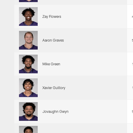
Zay Flowers
Aaron Graves
Mike Green
Xavier Guillory
Jovaughn Gwyn