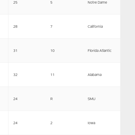
25
5
Notre Dame
28
7
California
31
10
Florida Atlantic
32
11
Alabama
24
R
SMU
24
2
Iowa