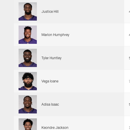
Justice Hill
Marlon Humphrey
Tyler Huntley
Vega Ioane
Adisa Isaac
Keondre Jackson