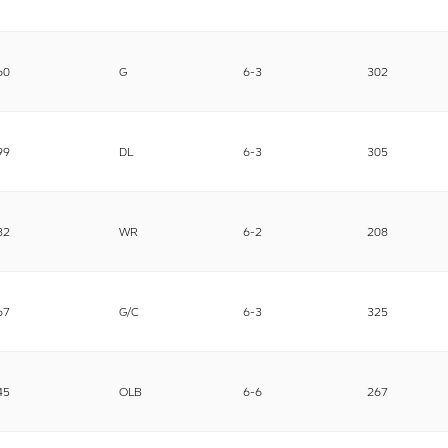
60
G
6-3
302
99
DL
6-3
305
82
WR
6-2
208
67
G/C
6-3
325
45
OLB
6-6
267