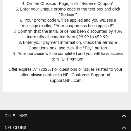
On the Checkout Page, click "Redeem Coupon"
Enter your unique promo code in the text box and click
"Redeem"
Your promo code will be applied and you will see a
message reading "Your coupon has been applied!"
Confirm that the initial price has been discounted by 40%
(currently discounted from $99.99 to $59.99)
Enter your payment information, check the Terms &
Conditions box, and click the "Pay" button
Your purchase will be completed and you will have access
to NFL+ Premium!
Offer expires 7/1/2025. For questions or issues related to your
offer, please contact to NFL Customer Support at
support.NFL.com
CLUB LINKS
NFL CLUBS