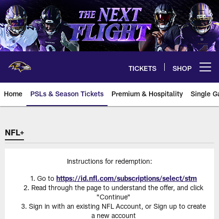
Skip
to
main
content
TICKETS
SHOP
Open menu button
Home
PSLs & Season Tickets
Premium & Hospitality
Single G
NFL+
Instructions for redemption:
Go to
https://id.nfl.com/subscriptions/select/stm
Read through the page to understand the offer, and click
"Continue"
Sign in with an existing NFL Account, or Sign up to create
a new account