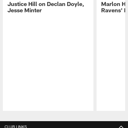
Justice Hill on Declan Doyle,
Marlon H
Jesse Minter
Ravens' N
Pause
Play
CLUB LINKS