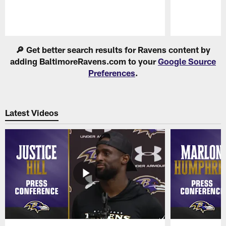
Pause
Play
🔎 Get better search results for Ravens content by
adding BaltimoreRavens.com to your
Google Source
Preferences
.
Latest Videos