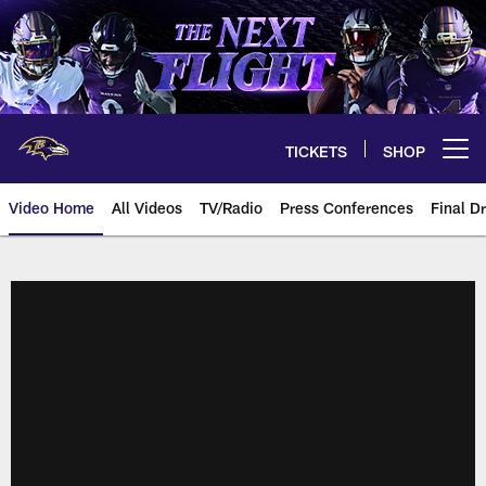
Skip
to
main
content
TICKETS
SHOP
Open menu button
Video Home
All Videos
TV/Radio
Press Conferences
Final Dr