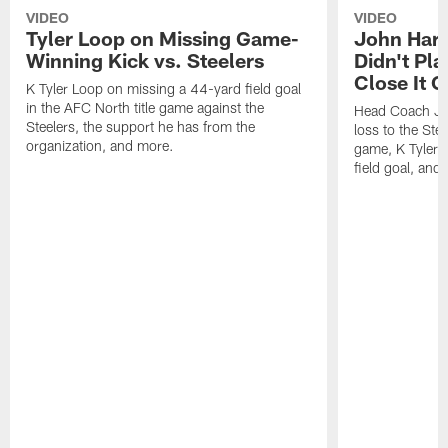
VIDEO
VIDEO
Tyler Loop on Missing Game-
John Har
Winning Kick vs. Steelers
Didn't Pl
Close It O
K Tyler Loop on missing a 44-yard field goal
in the AFC North title game against the
Head Coach Jo
Steelers, the support he has from the
loss to the Stee
organization, and more.
game, K Tyler
field goal, and