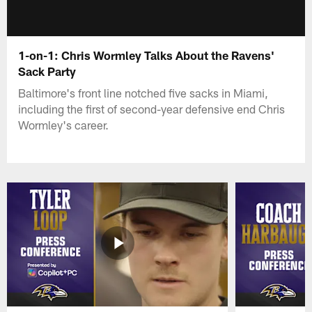
1-on-1: Chris Wormley Talks About the Ravens'
Sack Party
Baltimore's front line notched five sacks in Miami,
including the first of second-year defensive end Chris
Wormley's career.