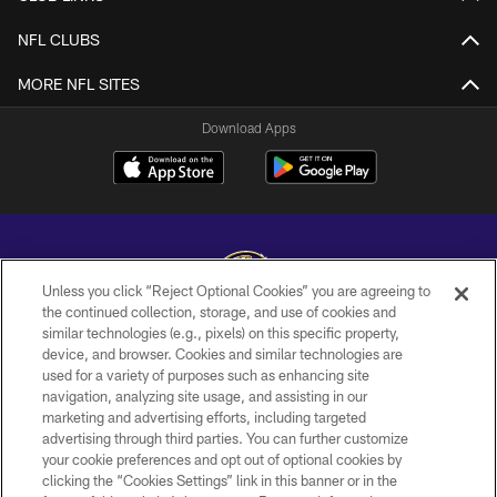
NFL CLUBS
MORE NFL SITES
Download Apps
Unless you click “Reject Optional Cookies” you are agreeing to
the continued collection, storage, and use of cookies and
similar technologies (e.g., pixels) on this specific property,
Copyright © 2026 Baltimore Ravens. All Rights Reserved.
device, and browser. Cookies and similar technologies are
used for a variety of purposes such as enhancing site
PRIVACY POLICY
navigation, analyzing site usage, and assisting in our
ACCESSIBILITY
marketing and advertising efforts, including targeted
advertising through third parties. You can further customize
TERMS AND CONDITIONS
your cookie preferences and opt out of optional cookies by
clicking the “Cookies Settings” link in this banner or in the
WI-FI TERMS