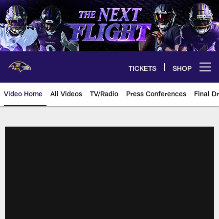
Skip
to
main
content
TICKETS
SHOP
Open menu button
Video Home
All Videos
TV/Radio
Press Conferences
Final Dr