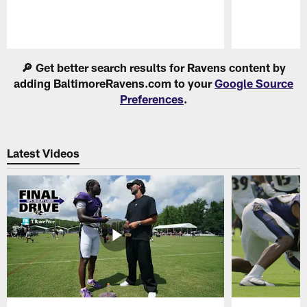
Pause
Play
🔎 Get better search results for Ravens content by
adding BaltimoreRavens.com to your
Google Source
Preferences
.
Latest Videos