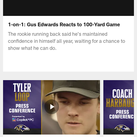
1-on-1: Gus Edwards Reacts to 100-Yard Game
The rookie running back said he's maintained
confidence in himself all year, waiting for a chance to
show what he can do.