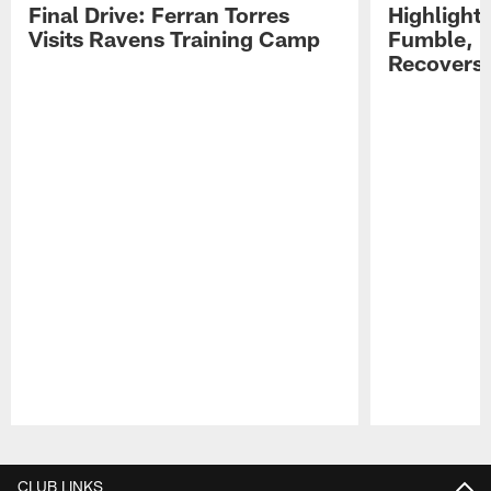
Final Drive: Ferran Torres
Highlight
Visits Ravens Training Camp
Fumble, 
Recovers
Pause
Play
CLUB LINKS