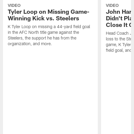
VIDEO
VIDEO
Tyler Loop on Missing Game-
John Har
Winning Kick vs. Steelers
Didn't Pl
Close It O
K Tyler Loop on missing a 44-yard field goal
in the AFC North title game against the
Head Coach Jo
Steelers, the support he has from the
loss to the Stee
organization, and more.
game, K Tyler
field goal, and