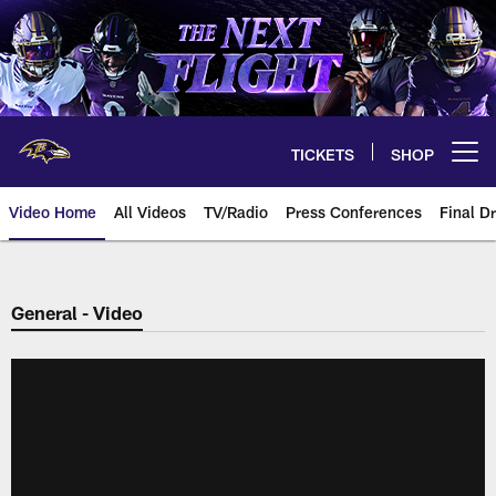
Skip
to
main
content
TICKETS
SHOP
Open menu button
Video Home
All Videos
TV/Radio
Press Conferences
Final Dr
General - Video