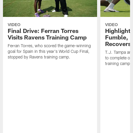
VIDEO
VIDEO
Final Drive: Ferran Torres
Highlight
Visits Ravens Training Camp
Fumble, 
Recovers
Ferran Torres, who scored the game-winning
goal for Spain in this year's World Cup Final,
T.J. Tampa an
stopped by Ravens training camp.
to complete one
training camp.