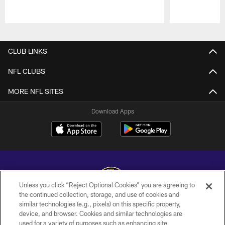
Pause
Play
CLUB LINKS
NFL CLUBS
MORE NFL SITES
Download Apps
Unless you click “Reject Optional Cookies” you are agreeing to
the continued collection, storage, and use of cookies and
similar technologies (e.g., pixels) on this specific property,
Copyright © 2026 Baltimore Ravens. All Rights Reserved.
device, and browser. Cookies and similar technologies are
used for a variety of purposes such as enhancing site
PRIVACY POLICY