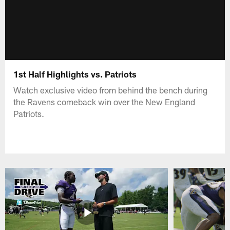
1st Half Highlights vs. Patriots
Watch exclusive video from behind the bench during
the Ravens comeback win over the New England
Patriots.