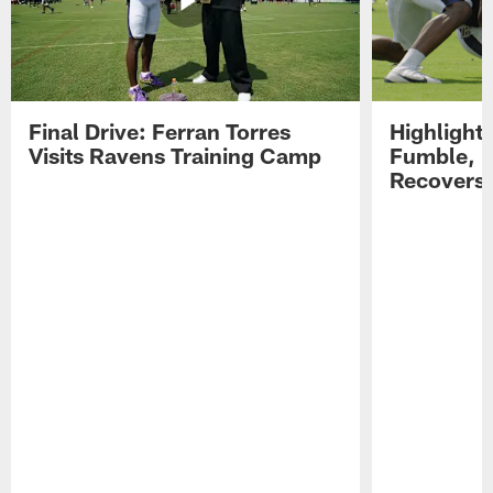
Final Drive: Ferran Torres
Highlight
Visits Ravens Training Camp
Fumble, 
Recovers