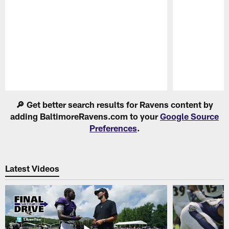
Pause
Play
🔎 Get better search results for Ravens content by
adding BaltimoreRavens.com to your
Google Source
Preferences
.
Latest Videos