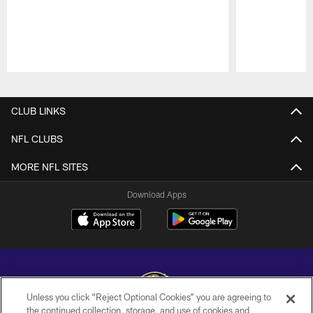
Pause
Play
CLUB LINKS
NFL CLUBS
MORE NFL SITES
Download Apps
Unless you click “Reject Optional Cookies” you are agreeing to
the continued collection, storage, and use of cookies and