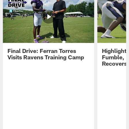
Final Drive: Ferran Torres
Highlight
Visits Ravens Training Camp
Fumble, 
Recovers