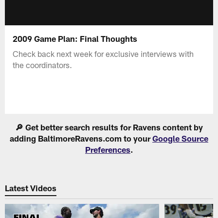
2009 Game Plan: Final Thoughts
Check back next week for exclusive interviews with
the coordinators.
🔎 Get better search results for Ravens content by
adding BaltimoreRavens.com to your
Google Source
Preferences
.
Latest Videos