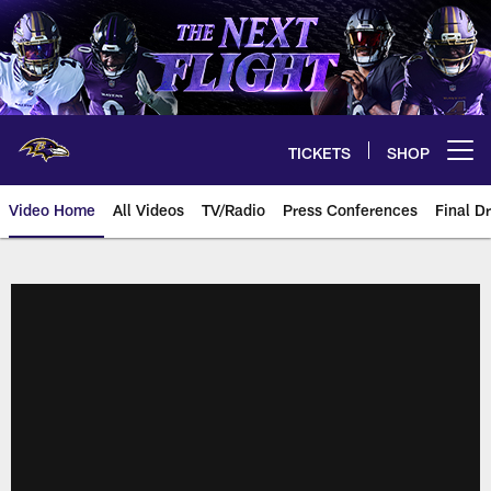
Skip
to
main
content
TICKETS
SHOP
Open menu button
Video Home
All Videos
TV/Radio
Press Conferences
Final Dr