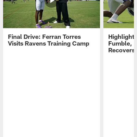
Final Drive: Ferran Torres
Highlight
Visits Ravens Training Camp
Fumble, 
Recovers