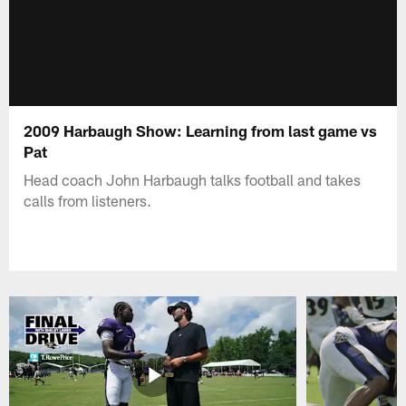
2009 Harbaugh Show: Learning from last game vs
Pat
Head coach John Harbaugh talks football and takes
calls from listeners.