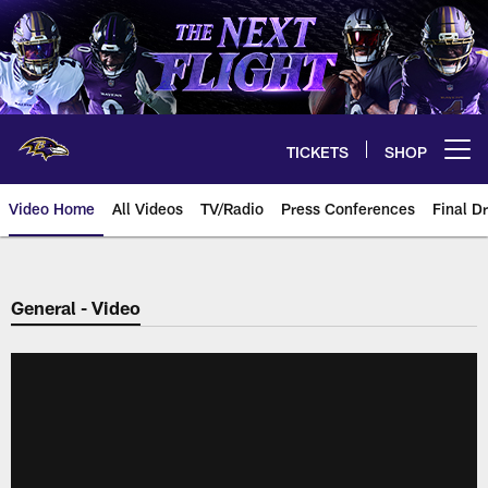
Skip
to
main
content
TICKETS
SHOP
Open menu button
Video Home
All Videos
TV/Radio
Press Conferences
Final Dr
General - Video