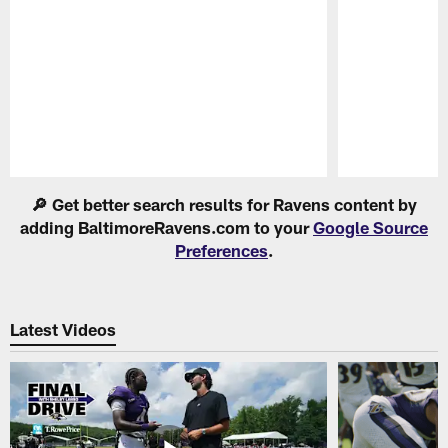
Pause
Play
🔎 Get better search results for Ravens content by
adding BaltimoreRavens.com to your
Google Source
Preferences
.
Latest Videos