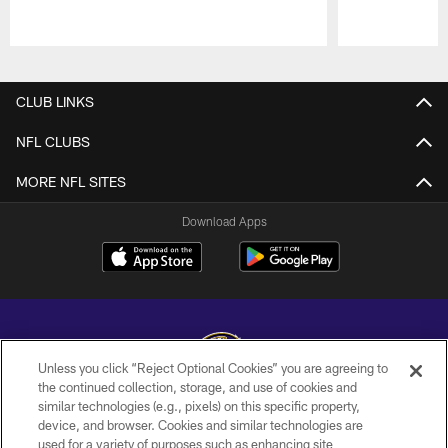
Pause
Play
CLUB LINKS
NFL CLUBS
MORE NFL SITES
Download Apps
Unless you click “Reject Optional Cookies” you are agreeing to
the continued collection, storage, and use of cookies and
similar technologies (e.g., pixels) on this specific property,
Copyright © 2026 Baltimore Ravens. All Rights Reserved.
device, and browser. Cookies and similar technologies are
used for a variety of purposes such as enhancing site
PRIVACY POLICY