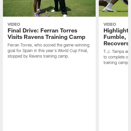
VIDEO
VIDEO
Final Drive: Ferran Torres
Highlight
Visits Ravens Training Camp
Fumble, 
Recovers
Ferran Torres, who scored the game-winning
goal for Spain in this year's World Cup Final,
T.J. Tampa an
stopped by Ravens training camp.
to complete one
training camp.