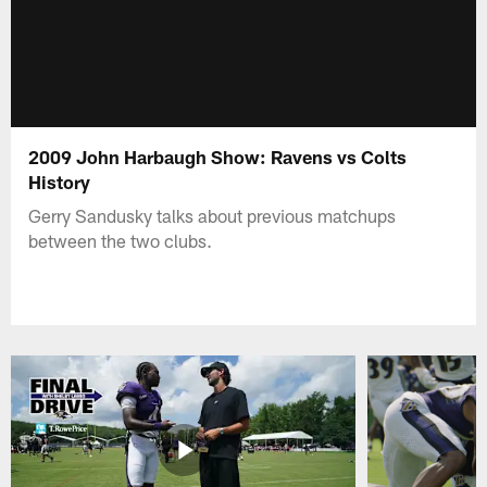
2009 John Harbaugh Show: Ravens vs Colts
History
Gerry Sandusky talks about previous matchups
between the two clubs.