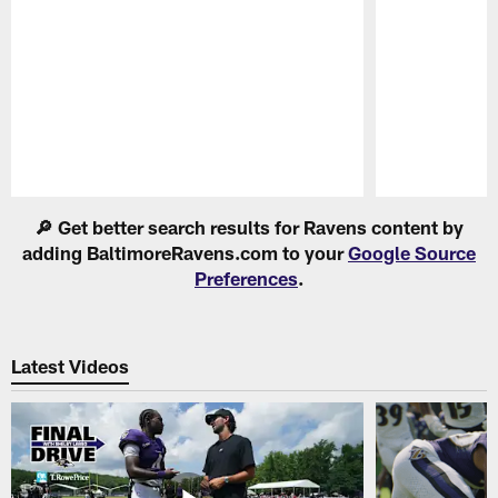
Pause
Play
🔎 Get better search results for Ravens content by
adding BaltimoreRavens.com to your
Google Source
Preferences
.
Latest Videos