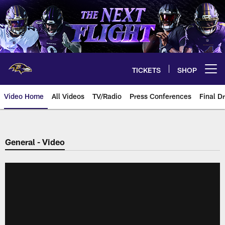
Skip
to
main
content
TICKETS
SHOP
Open menu button
Video Home
All Videos
TV/Radio
Press Conferences
Final Dr
General - Video