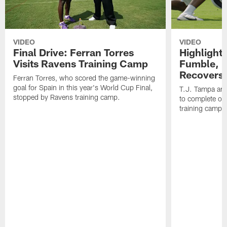
VIDEO
VIDEO
Final Drive: Ferran Torres
Highlight
Visits Ravens Training Camp
Fumble, 
Recovers
Ferran Torres, who scored the game-winning
goal for Spain in this year's World Cup Final,
T.J. Tampa an
stopped by Ravens training camp.
to complete one
training camp.