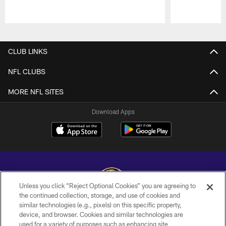
Pause
Play
CLUB LINKS
NFL CLUBS
MORE NFL SITES
Download Apps
Unless you click “Reject Optional Cookies” you are agreeing to
the continued collection, storage, and use of cookies and
similar technologies (e.g., pixels) on this specific property,
Copyright © 2026 Baltimore Ravens. All Rights Reserved.
device, and browser. Cookies and similar technologies are
used for a variety of purposes such as enhancing site
PRIVACY POLICY