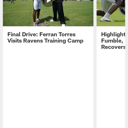
Final Drive: Ferran Torres
Highlight
Visits Ravens Training Camp
Fumble, 
Recovers