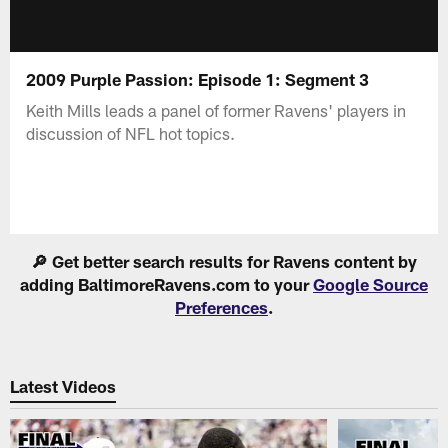
2009 Purple Passion: Episode 1: Segment 3
Keith Mills leads a panel of former Ravens' players in
discussion of NFL hot topics.
🔎 Get better search results for Ravens content by
adding BaltimoreRavens.com to your
Google Source
Preferences
.
Latest Videos