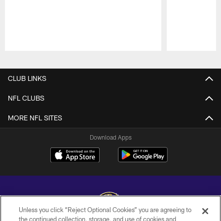
Pause
Play
CLUB LINKS
NFL CLUBS
MORE NFL SITES
Download Apps
Unless you click “Reject Optional Cookies” you are agreeing to
the continued collection, storage, and use of cookies and