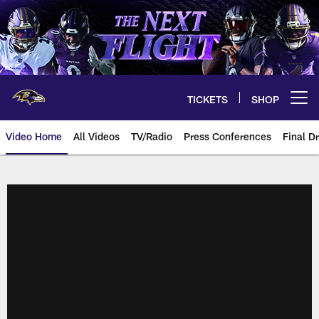
Skip
to
main
content
TICKETS
SHOP
Open menu button
Video Home
All Videos
TV/Radio
Press Conferences
Final Dr