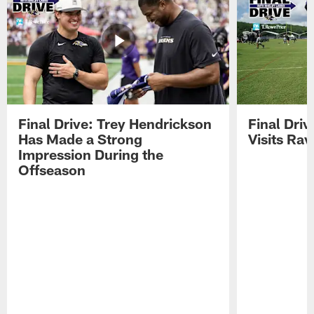
Final Drive: Trey Hendrickson
Final Driv
Has Made a Strong
Visits Ra
Impression During the
Offseason