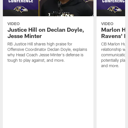
VIDEO
VIDEO
Justice Hill on Declan Doyle,
Marlon H
Jesse Minter
Ravens' N
RB Justice Hill shares high praise for
CB Marlon Hum
Offensive Coordinator Declan Doyle, explains
relationship w
why Head Coach Jesse Minter's defense is
communication
tough to play against, and more.
potentially play
and more.