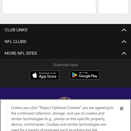
Pause
Play
CLUB LINKS
NFL CLUBS
MORE NFL SITES
Download Apps
Unless you click “Reject Optional Cookies” you are agreeing to
the continued collection, storage, and use of cookies and
similar technologies (e.g., pixels) on this specific property,
Copyright © 2026 Baltimore Ravens. All Rights Reserved.
device, and browser. Cookies and similar technologies are
used for a variety of purposes such as enhancing site
PRIVACY POLICY