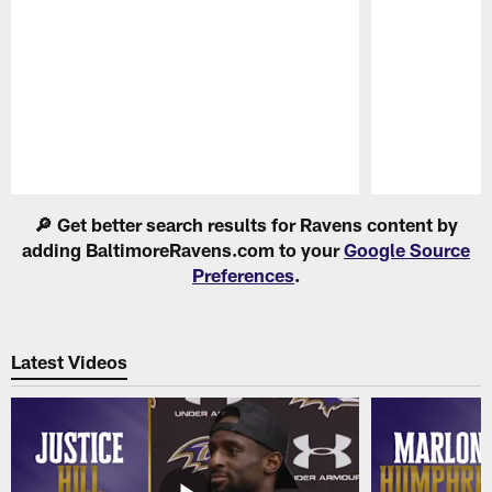
Pause
Play
🔎 Get better search results for Ravens content by
adding BaltimoreRavens.com to your
Google Source
Preferences
.
Latest Videos