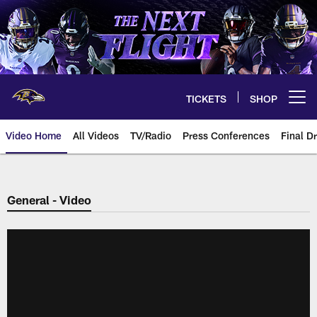
Skip
to
main
content
TICKETS
SHOP
Open menu button
Video Home
All Videos
TV/Radio
Press Conferences
Final Dr
General - Video