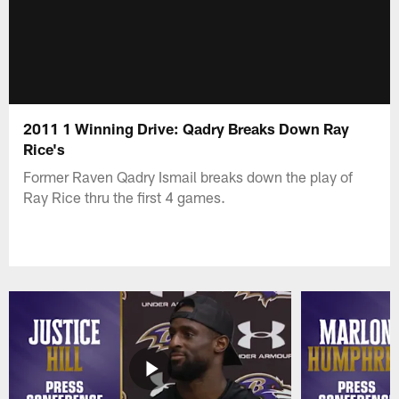
2011 1 Winning Drive: Qadry Breaks Down Ray
Rice's
Former Raven Qadry Ismail breaks down the play of
Ray Rice thru the first 4 games.