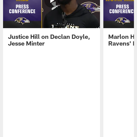
Justice Hill on Declan Doyle,
Marlon H
Jesse Minter
Ravens' N