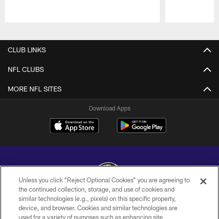
Pause
Play
CLUB LINKS
NFL CLUBS
MORE NFL SITES
Download Apps
Unless you click “Reject Optional Cookies” you are agreeing to
the continued collection, storage, and use of cookies and
similar technologies (e.g., pixels) on this specific property,
Copyright © 2026 Baltimore Ravens. All Rights Reserved.
device, and browser. Cookies and similar technologies are
used for a variety of purposes such as enhancing site
PRIVACY POLICY