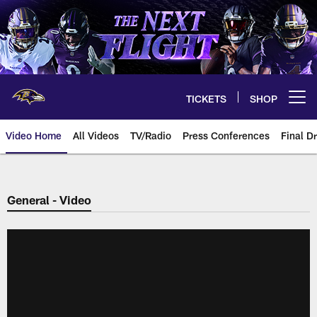
Skip
to
main
content
TICKETS
SHOP
Open menu button
Video Home
All Videos
TV/Radio
Press Conferences
Final Dr
General - Video