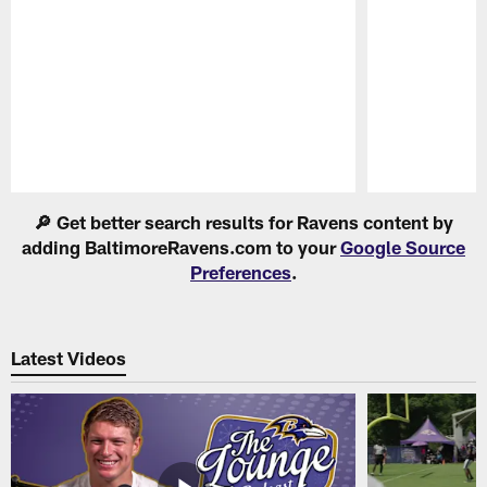
Pause
Play
🔎 Get better search results for Ravens content by
adding BaltimoreRavens.com to your
Google Source
Preferences
.
Latest Videos