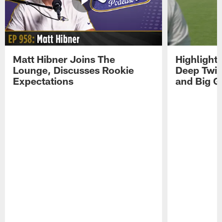
Matt Hibner Joins The
Highlight
Lounge, Discusses Rookie
Deep Twi
Expectations
and Big G