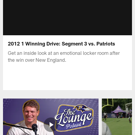
2012 1 Winning Drive: Segment 3 vs. Patriots
Get an inside look at an emotional locker room after
the win over New England.