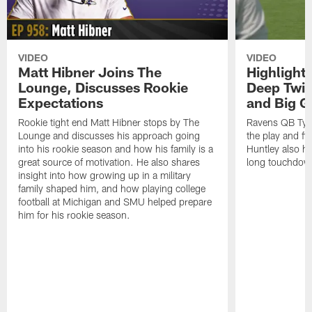
VIDEO
VIDEO
Matt Hibner Joins The
Highlight
Lounge, Discusses Rookie
Deep Twi
Expectations
and Big G
Rookie tight end Matt Hibner stops by The
Ravens QB Tyler
Lounge and discusses his approach going
the play and f
into his rookie season and how his family is a
Huntley also h
great source of motivation. He also shares
long touchdow
insight into how growing up in a military
family shaped him, and how playing college
football at Michigan and SMU helped prepare
him for his rookie season.