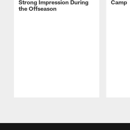
Strong Impression During
Camp
the Offseason
Pause
Play