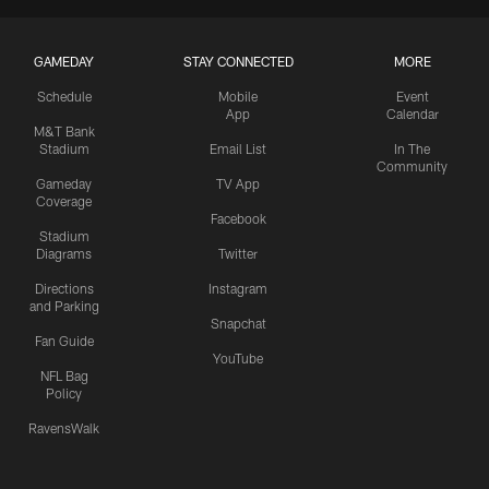
GAMEDAY
STAY CONNECTED
MORE
Schedule
Mobile
Event
App
Calendar
M&T Bank
Stadium
Email List
In The
Community
Gameday
TV App
Coverage
Facebook
Stadium
Diagrams
Twitter
Directions
Instagram
and Parking
Snapchat
Fan Guide
YouTube
NFL Bag
Policy
RavensWalk