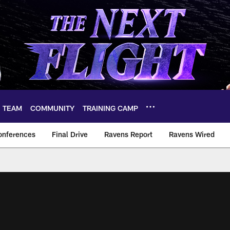
TEAM
COMMUNITY
TRAINING CAMP
onferences
Final Drive
Ravens Report
Ravens Wired