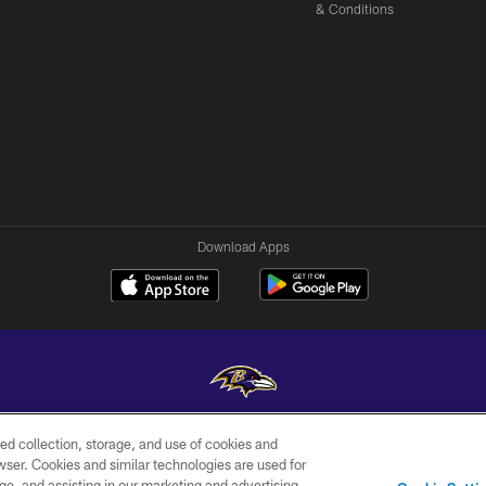
& Conditions
Download Apps
ed collection, storage, and use of cookies and
Copyright © 2026 Baltimore Ravens. All Rights Reserved.
rowser. Cookies and similar technologies are used for
ge, and assisting in our marketing and advertising
WI-FI
CONTACT
AD