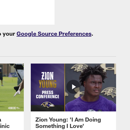
o your
Google Source Preferences
.
a
Zion Young: 'I Am Doing
inic
Something I Love'