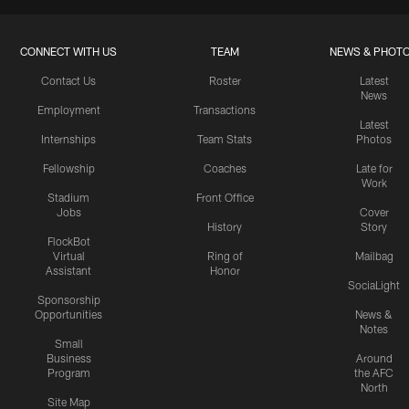
CONNECT WITH US
TEAM
NEWS & PHOT
Contact Us
Roster
Latest
News
Employment
Transactions
Latest
Internships
Team Stats
Photos
Fellowship
Coaches
Late for
Work
Stadium
Front Office
Jobs
Cover
History
Story
FlockBot
Virtual
Ring of
Mailbag
Assistant
Honor
SociaLight
Sponsorship
Opportunities
News &
Notes
Small
Business
Around
Program
the AFC
North
Site Map