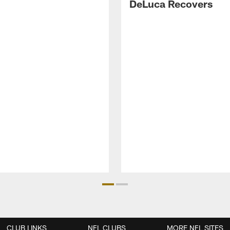
DeLuca Recovers
CLUB LINKS
NFL CLUBS
MORE NFL SITES