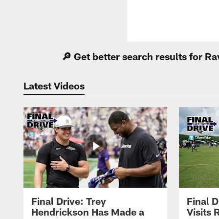
🔎 Get better search results for 
Latest Videos
Final Drive: Trey
Final D
Hendrickson Has Made a
Visits 