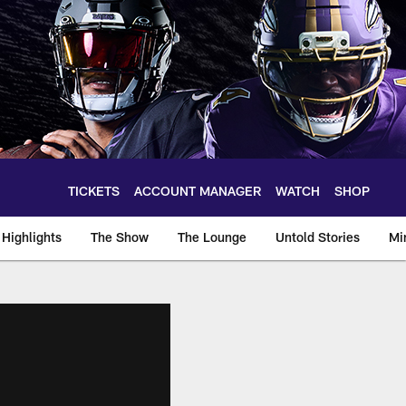
TICKETS
ACCOUNT MANAGER
WATCH
SHOP
Highlights
The Show
The Lounge
Untold Stories
Mi