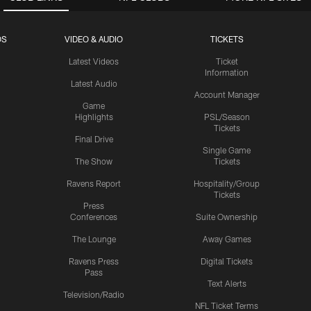
OS
VIDEO & AUDIO
TICKETS
Latest Videos
Ticket
Information
Latest Audio
Account Manager
Game
Highlights
PSL/Season
Tickets
Final Drive
Single Game
The Show
Tickets
Ravens Report
Hospitality/Group
Tickets
Press
Conferences
Suite Ownership
The Lounge
Away Games
Ravens Press
Digital Tickets
Pass
Text Alerts
Television/Radio
NFL Ticket Terms