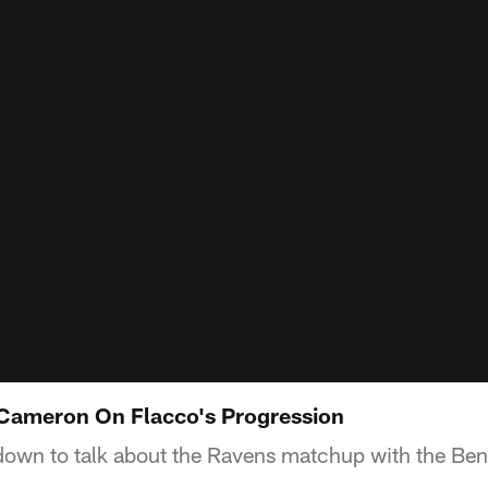
Cameron On Flacco's Progression
own to talk about the Ravens matchup with the Ben