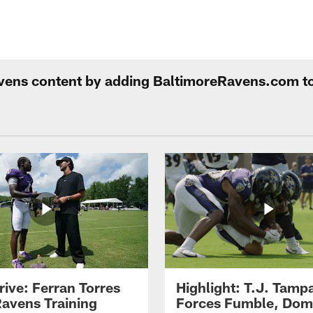
Ravens content by adding BaltimoreRavens.com t
rive: Ferran Torres
Highlight: T.J. Tamp
Ravens Training
Forces Fumble, Dom