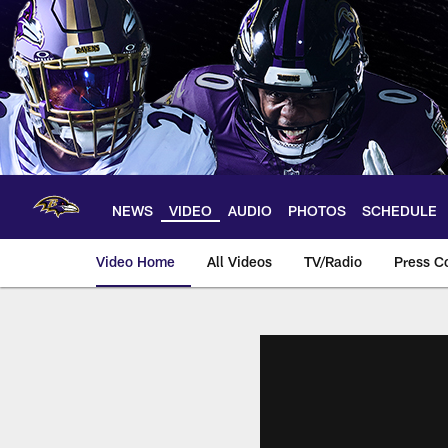
Skip
to
main
content
NEWS
VIDEO
AUDIO
PHOTOS
SCHEDULE
Video Home
All Videos
TV/Radio
Press C