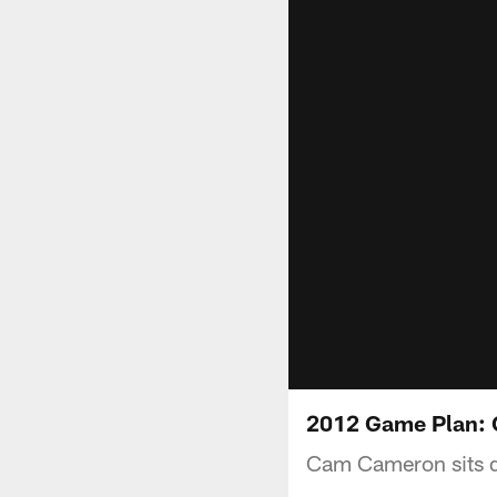
2012 Game Plan: 
Cam Cameron sits d