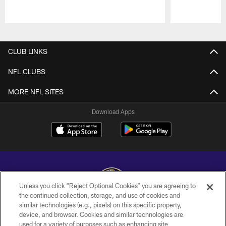
Pause
Play
CLUB LINKS
NFL CLUBS
MORE NFL SITES
Download Apps
Unless you click “Reject Optional Cookies” you are agreeing to
the continued collection, storage, and use of cookies and
similar technologies (e.g., pixels) on this specific property,
Copyright © 2026 Baltimore Ravens. All Rights Reserved.
device, and browser. Cookies and similar technologies are
used for a variety of purposes such as enhancing site
PRIVACY POLICY