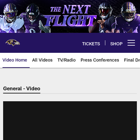
Skip
to
main
content
TICKETS
SHOP
Open menu button
Video Home
All Videos
TV/Radio
Press Conferences
Final Dr
General - Video