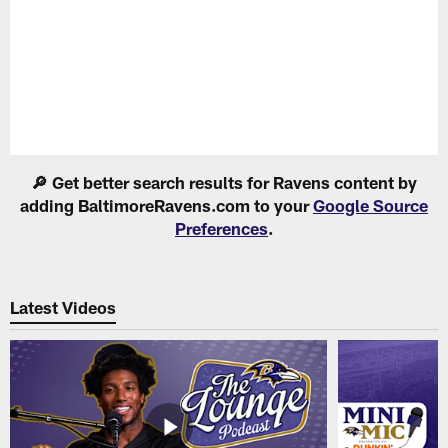
Pause
Play
🔎 Get better search results for Ravens content by
adding BaltimoreRavens.com to your
Google Source
Preferences
.
Latest Videos