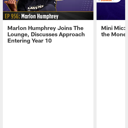
Marlon Humphrey Joins The
Mini Mic:
Lounge, Discusses Approach
the Mone
Entering Year 10