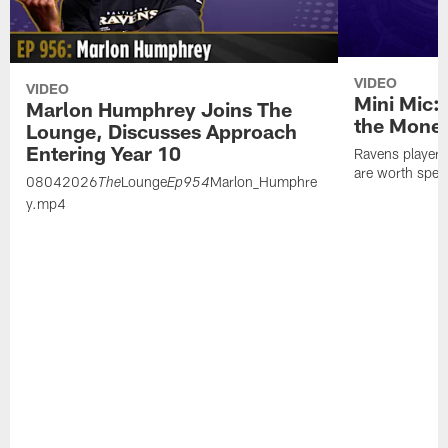
VIDEO
VIDEO
Mini Mic:
Marlon Humphrey Joins The
the Mone
Lounge, Discusses Approach
Entering Year 10
Ravens players 
are worth spen
08042026
Lounge
Marlon_Humphre
The
Ep954
y.mp4