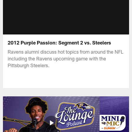
2012 Purple Passion: Segment 2 vs. Steelers
Ravens alumni discuss hot topics from around the NFL
including the Ravens upcoming game with the
Pittsburgh Steelers.