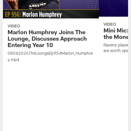
VIDEO
VIDEO
Mini Mic:
Marlon Humphrey Joins The
the Mone
Lounge, Discusses Approach
Entering Year 10
Ravens players 
are worth spen
08042026
Lounge
Marlon_Humphre
The
Ep954
y.mp4