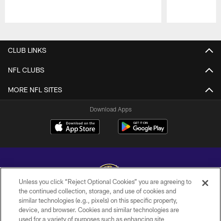
Pause
Play
CLUB LINKS
NFL CLUBS
MORE NFL SITES
Download Apps
Unless you click “Reject Optional Cookies” you are agreeing to
the continued collection, storage, and use of cookies and
similar technologies (e.g., pixels) on this specific property,
Copyright © 2026 Baltimore Ravens. All Rights Reserved.
device, and browser. Cookies and similar technologies are
used for a variety of purposes such as enhancing site
PRIVACY POLICY