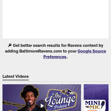
Pause
Play
🔎 Get better search results for Ravens content by
adding BaltimoreRavens.com to your
Google Source
Preferences
.
Latest Videos