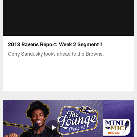
2013 Ravens Report: Week 2 Segment 1
Gerry Sandusky looks ahead to the Browns.