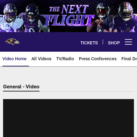
Skip
to
main
content
TICKETS
SHOP
Open menu button
Video Home
All Videos
TV/Radio
Press Conferences
Final Dr
General - Video