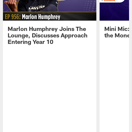
Marlon Humphrey Joins The
Mini Mic:
Lounge, Discusses Approach
the Mone
Entering Year 10