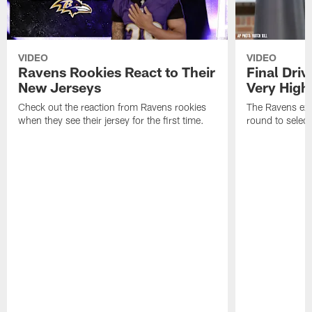
VIDEO
VIDEO
Ravens Rookies React to Their
Final Dri
New Jerseys
Very High
Check out the reaction from Ravens rookies
The Ravens exp
when they see their jersey for the first time.
round to selec