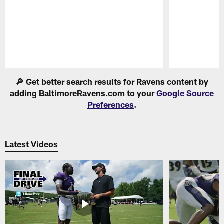
Pause
Play
🔎 Get better search results for Ravens content by
adding BaltimoreRavens.com to your
Google Source
Preferences
.
Latest Videos