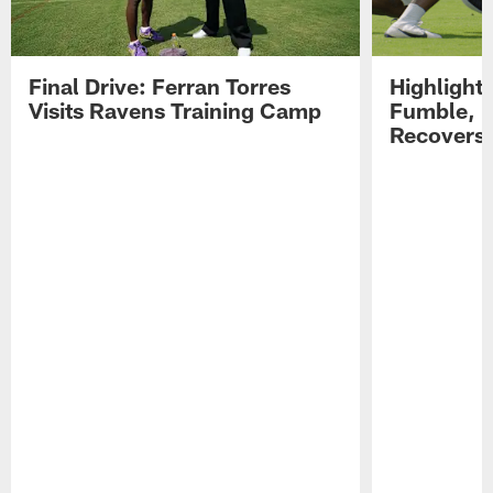
Final Drive: Ferran Torres
Highlight
Visits Ravens Training Camp
Fumble, 
Recovers