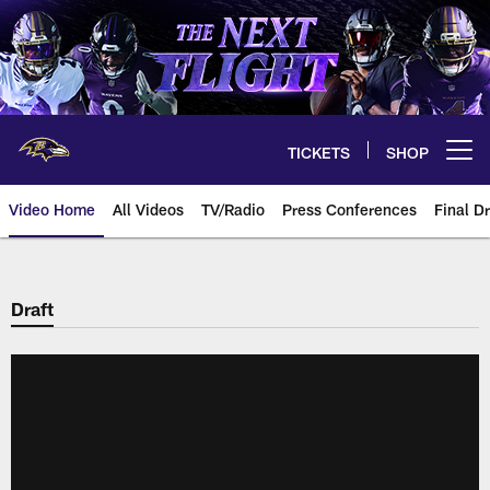
Skip
to
main
content
TICKETS
SHOP
Open menu button
Video Home
All Videos
TV/Radio
Press Conferences
Final Dr
Draft