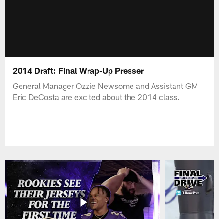
2014 Draft: Final Wrap-Up Presser
General Manager Ozzie Newsome and Assistant GM
Eric DeCosta are excited about the 2014 class.