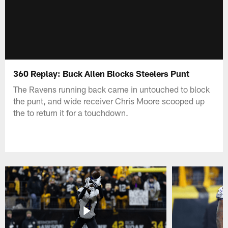
360 Replay: Buck Allen Blocks Steelers Punt
The Ravens running back came in untouched to block
the punt, and wide receiver Chris Moore scooped up
the to return it for a touchdown.