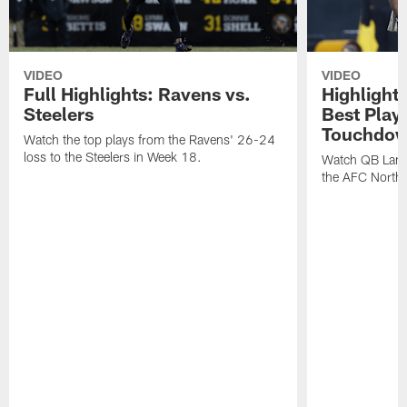
VIDEO
VIDEO
Full Highlights: Ravens vs.
Highlight
Steelers
Best Play
Touchdow
Watch the top plays from the Ravens' 26-24
loss to the Steelers in Week 18.
Watch QB Lama
the AFC North t