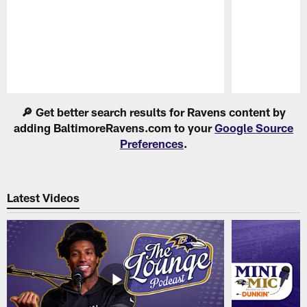
Pause
Play
🔎 Get better search results for Ravens content by
adding BaltimoreRavens.com to your
Google Source
Preferences
.
Latest Videos