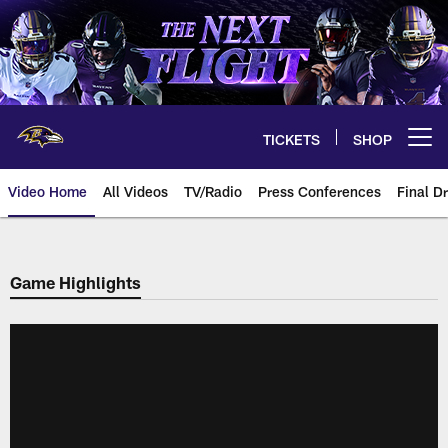
Skip
to
main
content
TICKETS
SHOP
Open menu button
Video Home
All Videos
TV/Radio
Press Conferences
Final Dr
Game Highlights