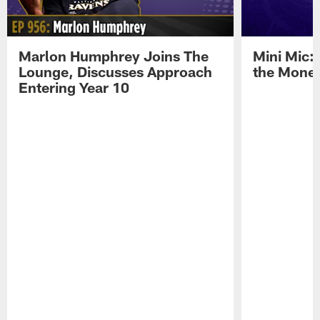
Marlon Humphrey Joins The
Mini Mic:
Lounge, Discusses Approach
the Mone
Entering Year 10