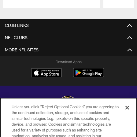
Pause
Play
CLUB LINKS
NFL CLUBS
MORE NFL SITES
Download Apps
Unless you click “Reject Optional Cookies” you are agreeing to
the continued collection, storage, and use of cookies and
similar technologies (e.g., pixels) on this specific property,
Copyright © 2026 Baltimore Ravens. All Rights Reserved.
device, and browser. Cookies and similar technologies are
used for a variety of purposes such as enhancing site
PRIVACY POLICY
navigation, analyzing site usage, and assisting in our