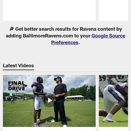
Pause
Play
🔎 Get better search results for Ravens content by
adding BaltimoreRavens.com to your
Google Source
Preferences
.
Latest Videos