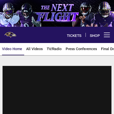
Skip
to
main
content
TICKETS
SHOP
Open menu button
Video Home
All Videos
TV/Radio
Press Conferences
Final Dr