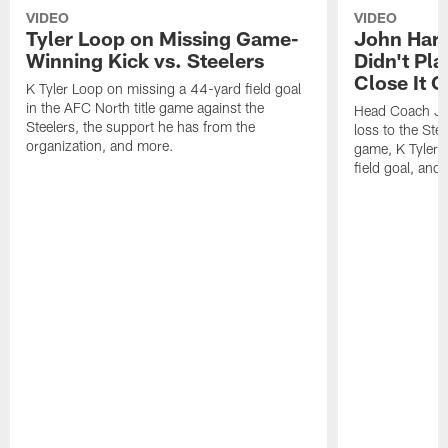
VIDEO
VIDEO
Tyler Loop on Missing Game-
John Har
Winning Kick vs. Steelers
Didn't Pl
Close It O
K Tyler Loop on missing a 44-yard field goal
in the AFC North title game against the
Head Coach Jo
Steelers, the support he has from the
loss to the Stee
organization, and more.
game, K Tyler
field goal, and