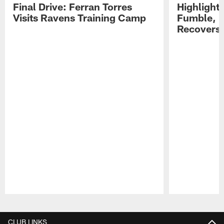
Final Drive: Ferran Torres
Highlight
Visits Ravens Training Camp
Fumble, 
Recovers
Pause
Play
CLUB LINKS