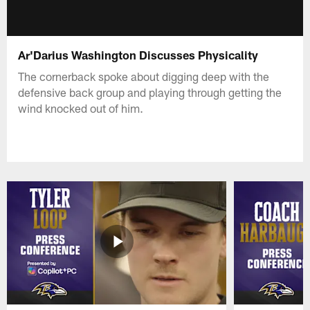
Ar'Darius Washington Discusses Physicality
The cornerback spoke about digging deep with the
defensive back group and playing through getting the
wind knocked out of him.