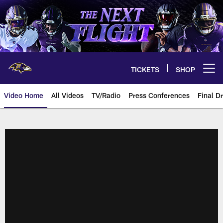
Skip
to
main
content
TICKETS
SHOP
Open menu button
Video Home
All Videos
TV/Radio
Press Conferences
Final Dr