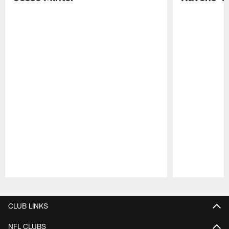
Pause
Play
CLUB LINKS
NFL CLUBS