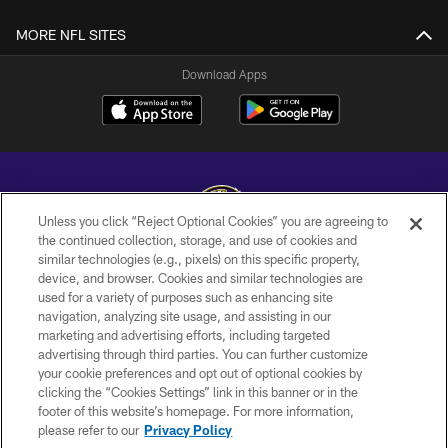
MORE NFL SITES
Download Apps
Unless you click “Reject Optional Cookies” you are agreeing to
the continued collection, storage, and use of cookies and
similar technologies (e.g., pixels) on this specific property,
Copyright © 2026 Baltimore Ravens. All Rights Reserved.
device, and browser. Cookies and similar technologies are
used for a variety of purposes such as enhancing site
PRIVACY POLICY
navigation, analyzing site usage, and assisting in our
ACCESSIBILITY
marketing and advertising efforts, including targeted
advertising through third parties. You can further customize
TERMS AND CONDITIONS
your cookie preferences and opt out of optional cookies by
clicking the “Cookies Settings” link in this banner or in the
WI-FI TERMS
footer of this website’s homepage. For more information,
CONTACT US
please refer to our
Privacy Policy