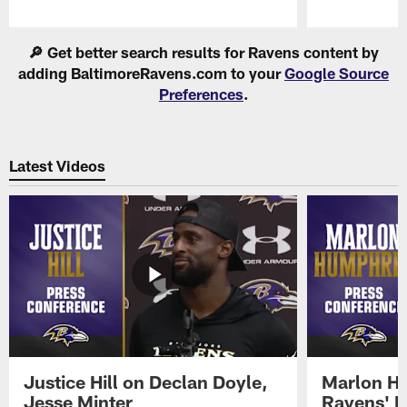
Pause
Play
🔎 Get better search results for Ravens content by
adding BaltimoreRavens.com to your
Google Source
Preferences
.
Latest Videos
Justice Hill on Declan Doyle,
Marlon H
Jesse Minter
Ravens' N