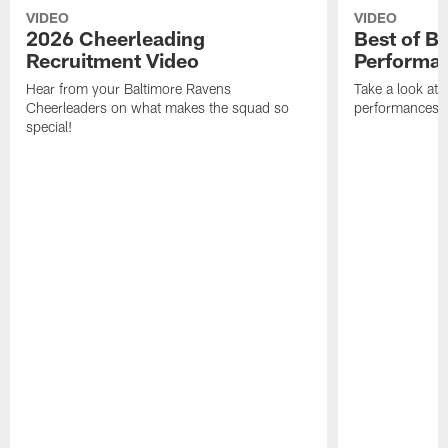
VIDEO
VIDEO
2026 Cheerleading
Best of B
Recruitment Video
Performa
Hear from your Baltimore Ravens
Take a look at
Cheerleaders on what makes the squad so
performances 
special!