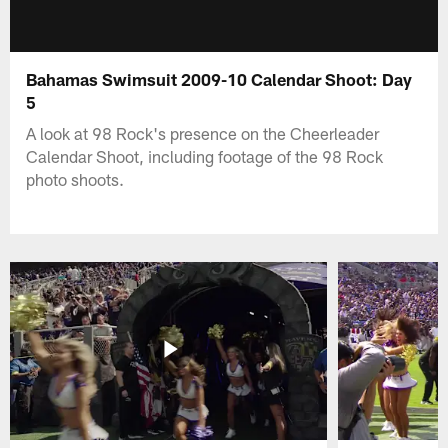
Bahamas Swimsuit 2009-10 Calendar Shoot: Day
5
A look at 98 Rock's presence on the Cheerleader
Calendar Shoot, including footage of the 98 Rock
photo shoots.