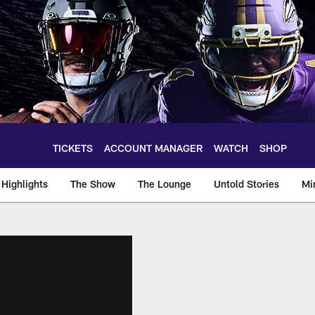
TICKETS
ACCOUNT MANAGER
WATCH
SHOP
Highlights
The Show
The Lounge
Untold Stories
Mi