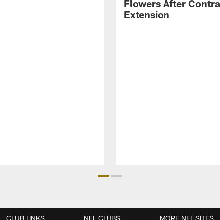
Flowers After Contra
Extension
CLUB LINKS
NFL CLUBS
MORE NFL SITES