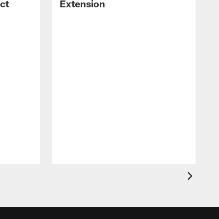
ct
Extension