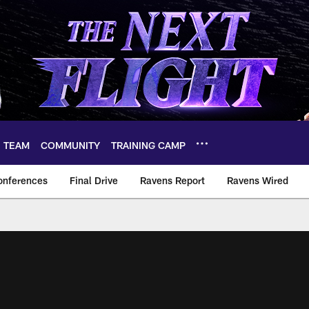
TEAM
COMMUNITY
TRAINING CAMP
onferences
Final Drive
Ravens Report
Ravens Wired