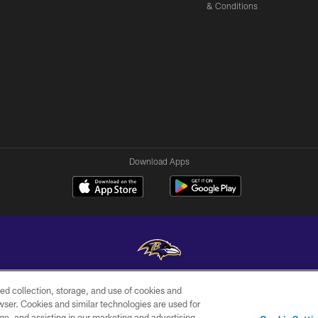
& Conditions
Download Apps
ed collection, storage, and use of cookies and
Copyright © 2026 Baltimore Ravens. All Rights Reserved.
rowser. Cookies and similar technologies are used for
ge, and assisting in our marketing and advertising
WI-FI
CONTACT
AD