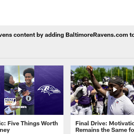
Ravens content by adding BaltimoreRavens.com t
ic: Five Things Worth
Final Drive: Motivati
ney
Remains the Same fo