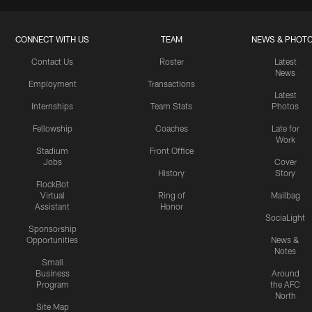
CONNECT WITH US
TEAM
NEWS & PHOT
Contact Us
Roster
Latest
News
Employment
Transactions
Latest
Internships
Team Stats
Photos
Fellowship
Coaches
Late for
Work
Stadium
Front Office
Jobs
Cover
History
Story
FlockBot
Virtual
Ring of
Mailbag
Assistant
Honor
SociaLight
Sponsorship
Opportunities
News &
Notes
Small
Business
Around
Program
the AFC
North
Site Map