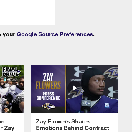
o your
Google Source Preferences
.
on
Zay Flowers Shares
r Zay
Emotions Behind Contract