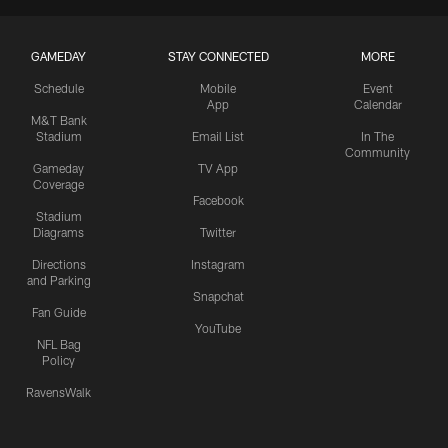
GAMEDAY
STAY CONNECTED
MORE
Schedule
Mobile
Event
App
Calendar
M&T Bank
Stadium
Email List
In The
Community
Gameday
TV App
Coverage
Facebook
Stadium
Diagrams
Twitter
Directions
Instagram
and Parking
Snapchat
Fan Guide
YouTube
NFL Bag
Policy
RavensWalk