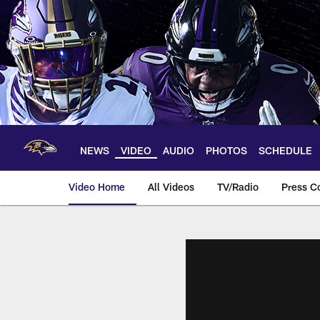
Skip
to
main
content
NEWS
VIDEO
AUDIO
PHOTOS
SCHEDULE
Video Home
All Videos
TV/Radio
Press C