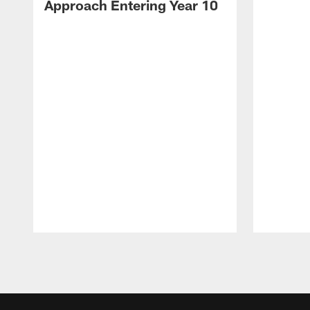
Approach Entering Year 10
Pause
Play