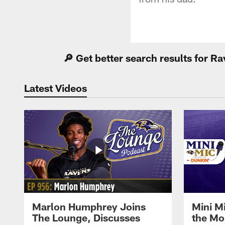
🔎 Get better search results for 
Latest Videos
Marlon Humphrey Joins
Mini M
The Lounge, Discusses
the Mo