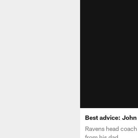
Best advice: Joh
Ravens head coach 
from his dad.