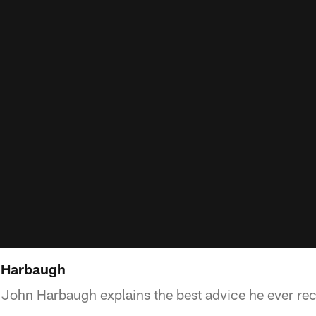
n Harbaugh
John Harbaugh explains the best advice he ever re