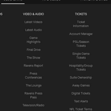
OS
VIDEO & AUDIO
TICKETS
Latest Videos
Ticket
Information
Latest Audio
Account Manager
Game
Highlights
PSL/Season
Tickets
Final Drive
Single Game
The Show
Tickets
Ravens Report
Hospitality/Group
Tickets
Press
Conferences
Suite Ownership
The Lounge
Away Games
Ravens Press
Digital Tickets
Pass
Text Alerts
Television/Radio
NFL Ticket Terms