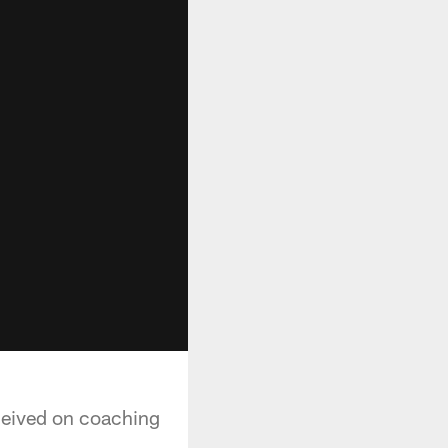
ceived on coaching