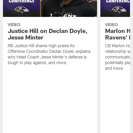
VIDEO
VIDEO
Justice Hill on Declan Doyle,
Marlon H
Jesse Minter
Ravens' N
RB Justice Hill shares high praise for
CB Marlon Hum
Offensive Coordinator Declan Doyle, explains
relationship w
why Head Coach Jesse Minter's defense is
communication
tough to play against, and more.
potentially play
and more.