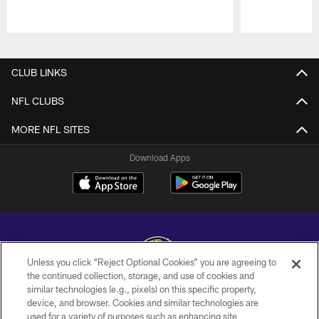
Pause
Play
CLUB LINKS
NFL CLUBS
MORE NFL SITES
Download Apps
Unless you click “Reject Optional Cookies” you are agreeing to
the continued collection, storage, and use of cookies and
similar technologies (e.g., pixels) on this specific property,
Copyright © 2026 Baltimore Ravens. All Rights Reserved.
device, and browser. Cookies and similar technologies are
used for a variety of purposes such as enhancing site
PRIVACY POLICY