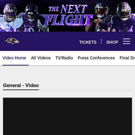
Skip
to
main
content
TICKETS
SHOP
Open menu button
Video Home
All Videos
TV/Radio
Press Conferences
Final Dr
General - Video