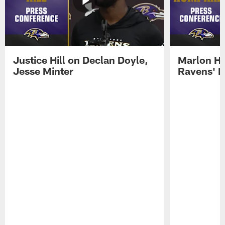
Justice Hill on Declan Doyle,
Marlon H
Jesse Minter
Ravens' N