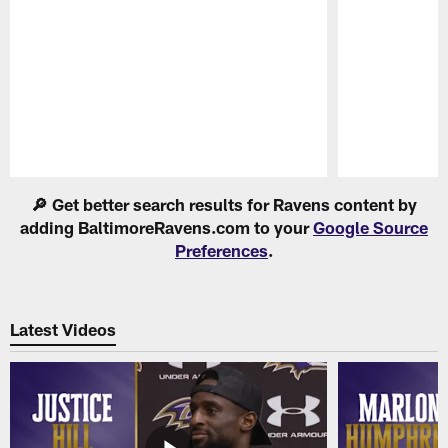
Pause
Play
🔎 Get better search results for Ravens content by
adding BaltimoreRavens.com to your
Google Source
Preferences
.
Latest Videos