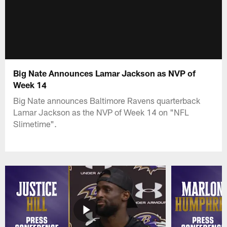
Big Nate Announces Lamar Jackson as NVP of
Week 14
Big Nate announces Baltimore Ravens quarterback
Lamar Jackson as the NVP of Week 14 on "NFL
Slimetime".