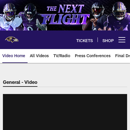
Skip
to
main
content
TICKETS
SHOP
Open menu button
Video Home
All Videos
TV/Radio
Press Conferences
Final Dr
General - Video