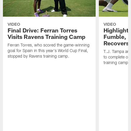
VIDEO
VIDEO
Final Drive: Ferran Torres
Highlight
Visits Ravens Training Camp
Fumble, 
Recovers
Ferran Torres, who scored the game-winning
goal for Spain in this year's World Cup Final,
T.J. Tampa an
stopped by Ravens training camp.
to complete one
training camp.