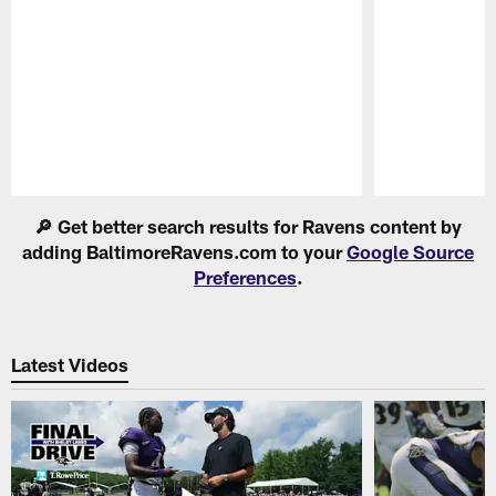
Pause
Play
🔎 Get better search results for Ravens content by
adding BaltimoreRavens.com to your
Google Source
Preferences
.
Latest Videos