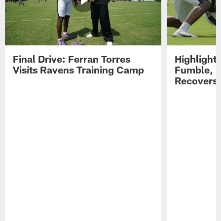
Final Drive: Ferran Torres
Highlight
Visits Ravens Training Camp
Fumble, 
Recovers