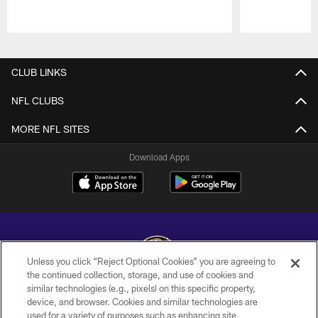
Pause
Play
CLUB LINKS
NFL CLUBS
MORE NFL SITES
Download Apps
Unless you click “Reject Optional Cookies” you are agreeing to
the continued collection, storage, and use of cookies and
similar technologies (e.g., pixels) on this specific property,
Copyright © 2026 Baltimore Ravens. All Rights Reserved.
device, and browser. Cookies and similar technologies are
used for a variety of purposes such as enhancing site
PRIVACY POLICY