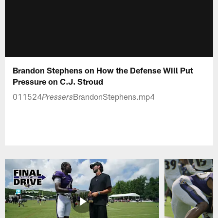
Brandon Stephens on How the Defense Will Put
Pressure on C.J. Stroud
011524
BrandonStephens.mp4
Pressers