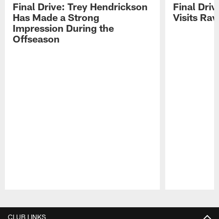
Final Drive: Trey Hendrickson
Final Driv
Has Made a Strong
Visits Ra
Impression During the
Offseason
Pause
Play
CLUB LINKS