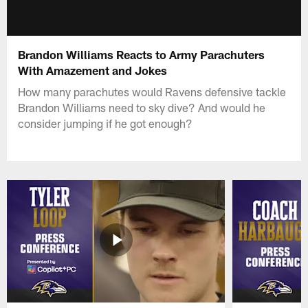
Brandon Williams Reacts to Army Parachuters
With Amazement and Jokes
How many parachutes would Ravens defensive tackle
Brandon Williams need to sky dive? And would he
consider jumping if he got enough?