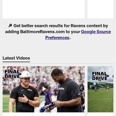
Pause
Play
🔎 Get better search results for Ravens content by
adding BaltimoreRavens.com to your
Google Source
Preferences
.
Latest Videos