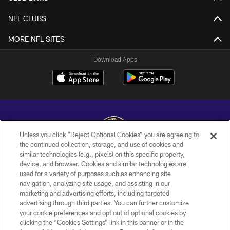
NFL CLUBS
MORE NFL SITES
Download Apps
Unless you click “Reject Optional Cookies” you are agreeing to
the continued collection, storage, and use of cookies and
similar technologies (e.g., pixels) on this specific property,
Copyright © 2026 Baltimore Ravens. All Rights Reserved.
device, and browser. Cookies and similar technologies are
used for a variety of purposes such as enhancing site
PRIVACY POLICY
navigation, analyzing site usage, and assisting in our
ACCESSIBILITY
marketing and advertising efforts, including targeted
advertising through third parties. You can further customize
TERMS AND CONDITIONS
your cookie preferences and opt out of optional cookies by
clicking the “Cookies Settings” link in this banner or in the
WI-FI TERMS