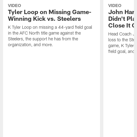
VIDEO
VIDEO
Tyler Loop on Missing Game-
John Har
Winning Kick vs. Steelers
Didn't Pl
Close It O
K Tyler Loop on missing a 44-yard field goal
in the AFC North title game against the
Head Coach Jo
Steelers, the support he has from the
loss to the Stee
organization, and more.
game, K Tyler
field goal, and