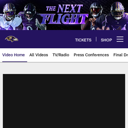
Skip
to
main
content
TICKETS
SHOP
Open menu button
Video Home
All Videos
TV/Radio
Press Conferences
Final Dr