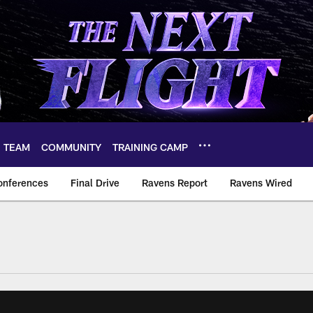
TEAM
COMMUNITY
TRAINING CAMP
onferences
Final Drive
Ravens Report
Ravens Wired