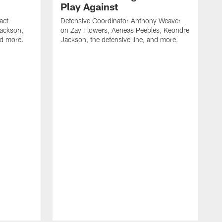
Play Against
act
Defensive Coordinator Anthony Weaver
Jackson,
on Zay Flowers, Aeneas Peebles, Keondre
nd more.
Jackson, the defensive line, and more.
W
f
T
t
l