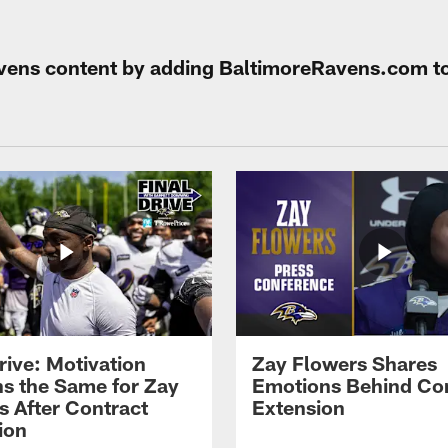
Ravens content by adding BaltimoreRavens.com t
rive: Motivation
Zay Flowers Shares
s the Same for Zay
Emotions Behind Co
s After Contract
Extension
ion