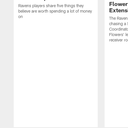
Flower
Ravens players share five things they
Extens
believe are worth spending a lot of money
on
The Ravens
chasing a 
Coordinat
Flowers' l
receiver r