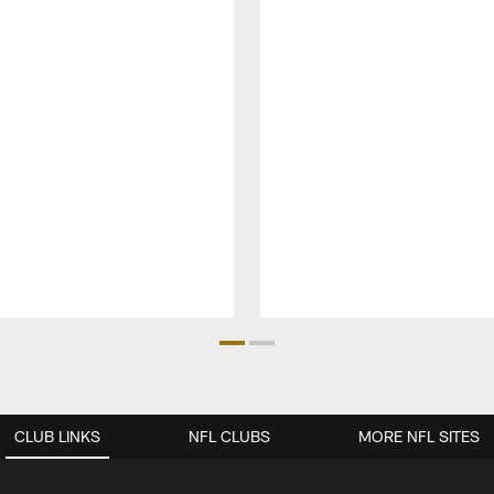
CLUB LINKS
NFL CLUBS
MORE NFL SITES