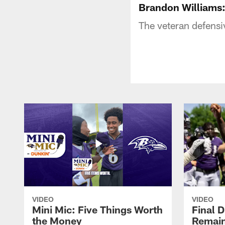
Brandon Williams
The veteran defensiv
VIDEO
VIDEO
Mini Mic: Five Things Worth
Final D
the Money
Remain