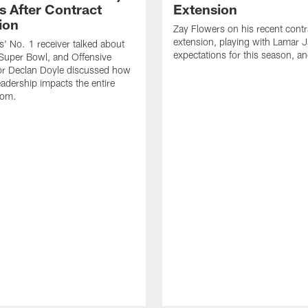
s After Contract
Extension
ion
Zay Flowers on his recent contr
extension, playing with Lamar 
' No. 1 receiver talked about
expectations for this season, a
Super Bowl, and Offensive
or Declan Doyle discussed how
eadership impacts the entire
oom.