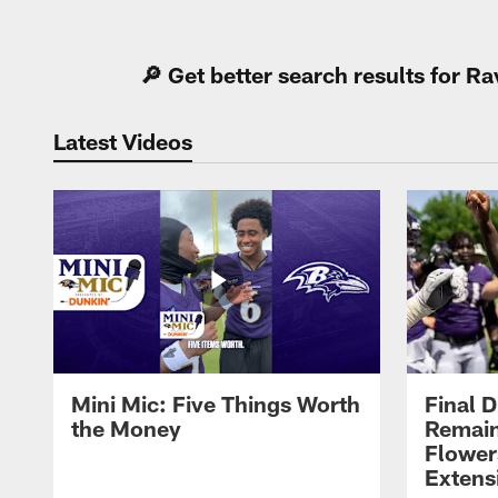
Pause
Play
🔎 Get better search results for 
Latest Videos
Mini Mic: Five Things Worth
Final D
the Money
Remain
Flower
Extens