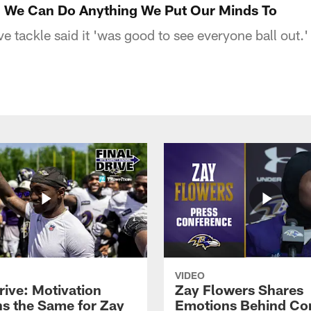
: We Can Do Anything We Put Our Minds To
e tackle said it 'was good to see everyone ball out.'
VIDEO
rive: Motivation
Zay Flowers Shares
s the Same for Zay
Emotions Behind Co