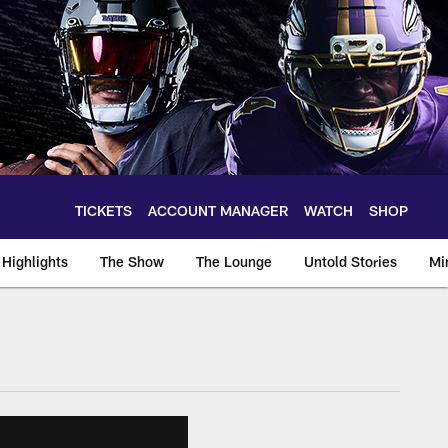
TICKETS
ACCOUNT MANAGER
WATCH
SHOP
Highlights
The Show
The Lounge
Untold Stories
Mi