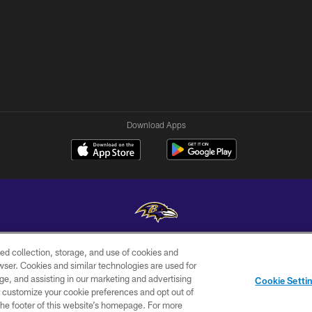
Download Apps
ed collection, storage, and use of cookies and
Copyright © 2026 Baltimore Ravens. All Rights Reserved.
rowser. Cookies and similar technologies are used for
ge, and assisting in our marketing and advertising
WI-FI
CONTACT
AD
Cookie Setti
TERMS
US
CHOICES
er customize your cookie preferences and opt out of
n the footer of this website’s homepage. For more