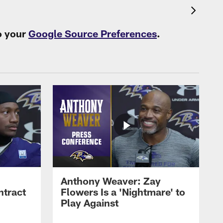
o your
Google Source Preferences
.
Anthony Weaver: Zay
ntract
Flowers Is a 'Nightmare' to
Play Against