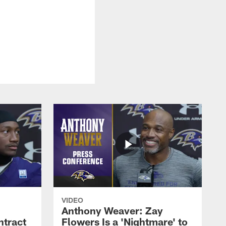
VIDEO
Anthony Weaver: Zay
ntract
Flowers Is a 'Nightmare' to