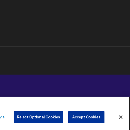
YOUR PRIVACY
COOKIE
PREFERENCE
ngs
Reject Optional Cookies
Accept Cookies
CHOICES
SETTINGS
CENTER