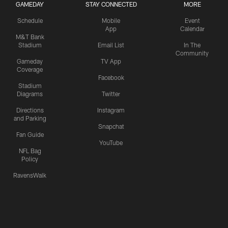
GAMEDAY
STAY CONNECTED
MORE
Schedule
Mobile
Event
App
Calendar
M&T Bank
Stadium
Email List
In The
Community
Gameday
TV App
Coverage
Facebook
Stadium
Diagrams
Twitter
Directions
Instagram
and Parking
Snapchat
Fan Guide
YouTube
NFL Bag
Policy
RavensWalk