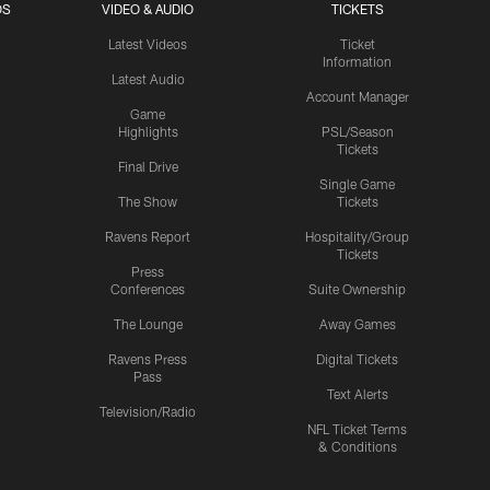
OS
VIDEO & AUDIO
TICKETS
Latest Videos
Ticket
Information
Latest Audio
Account Manager
Game
Highlights
PSL/Season
Tickets
Final Drive
Single Game
The Show
Tickets
Ravens Report
Hospitality/Group
Tickets
Press
Conferences
Suite Ownership
The Lounge
Away Games
Ravens Press
Digital Tickets
Pass
Text Alerts
Television/Radio
NFL Ticket Terms
& Conditions