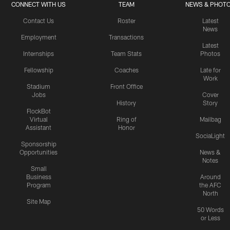
CONNECT WITH US
TEAM
NEWS & PHOT
Contact Us
Roster
Latest
News
Employment
Transactions
Latest
Internships
Team Stats
Photos
Fellowship
Coaches
Late for
Work
Stadium
Front Office
Jobs
Cover
History
Story
FlockBot
Virtual
Ring of
Mailbag
Assistant
Honor
SociaLight
Sponsorship
Opportunities
News &
Notes
Small
Business
Around
Program
the AFC
North
Site Map
50 Words
or Less