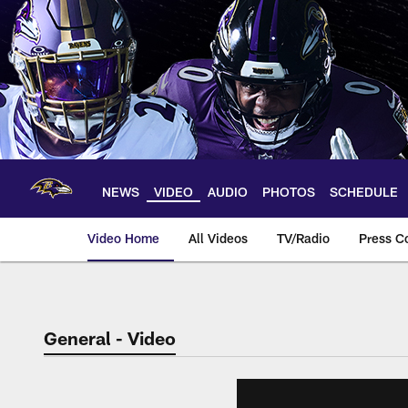
Skip
to
main
content
NEWS
VIDEO
AUDIO
PHOTOS
SCHEDULE
Video Home
All Videos
TV/Radio
Press C
General - Video