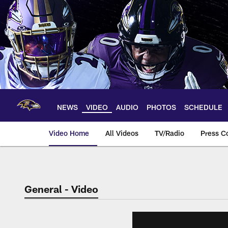
Skip
to
main
content
NEWS
VIDEO
AUDIO
PHOTOS
SCHEDULE
Video Home
All Videos
TV/Radio
Press C
General - Video