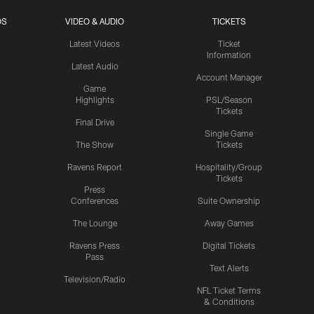
OS
VIDEO & AUDIO
TICKETS
Latest Videos
Ticket
Information
Latest Audio
Account Manager
Game
Highlights
PSL/Season
Tickets
Final Drive
Single Game
The Show
Tickets
Ravens Report
Hospitality/Group
Tickets
Press
Conferences
Suite Ownership
The Lounge
Away Games
Ravens Press
Digital Tickets
Pass
Text Alerts
Television/Radio
NFL Ticket Terms
& Conditions