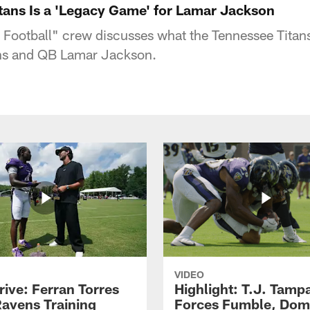
tans Is a 'Legacy Game' for Lamar Jackson
Football" crew discusses what the Tennessee Tita
ns and QB Lamar Jackson.
VIDEO
rive: Ferran Torres
Highlight: T.J. Tamp
Ravens Training
Forces Fumble, Dom