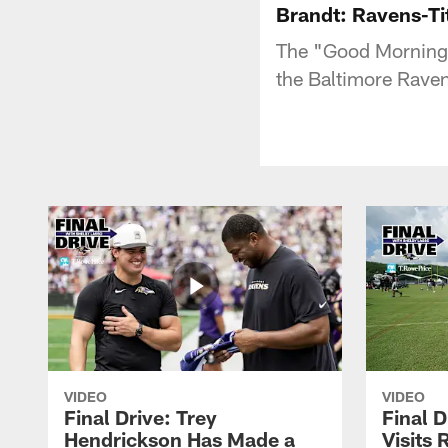
Brandt: Ravens-Ti
The "Good Morning 
the Baltimore Rave
VIDEO
VIDEO
Final Drive: Trey
Final D
Hendrickson Has Made a
Visits 