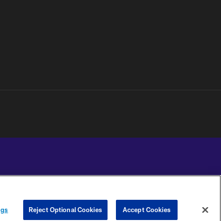
YOUR PRIVACY
COOKIE
PREFERENCE
ngs
Reject Optional Cookies
Accept Cookies
CHOICES
SETTINGS
CENTER