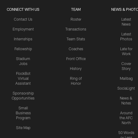
CONNECT WITH US
TEAM
NEWS & PHOT
Contact Us
Roster
Latest
News
Employment
Transactions
Latest
Internships
Team Stats
Photos
Fellowship
Coaches
Late for
Work
Stadium
Front Office
Jobs
Cover
History
Story
FlockBot
Virtual
Ring of
Mailbag
Assistant
Honor
SociaLight
Sponsorship
Opportunities
News &
Notes
Small
Business
Around
Program
the AFC
North
Site Map
50 Words
or Less