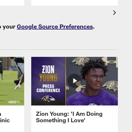
o your
Google Source Preferences
.
a
Zion Young: 'I Am Doing
inic
Something I Love'