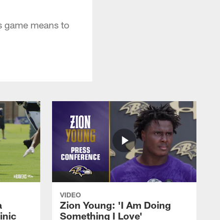
ns game means to
VIDEO
a
Zion Young: 'I Am Doing
inic
Something I Love'