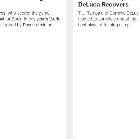
DeLuca Recovers
res, who scored the game-
T.J. Tampa and Dominic DeLuc
al for Spain in this year's World
teamed to complete one of the 
 stopped by Ravens training
best plays of training camp.