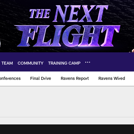
TEAM
COMMUNITY
TRAINING CAMP
onferences
Final Drive
Ravens Report
Ravens Wired