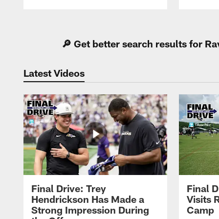
Pause
Play
🔎 Get better search results for 
Latest Videos
Final Drive: Trey
Final D
Hendrickson Has Made a
Visits 
Strong Impression During
Camp