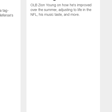
OLB Zion Young on how he's improved
over the summer, adjusting to life in the
a tag-
NFL, his music taste, and more.
defense's
O
f
R