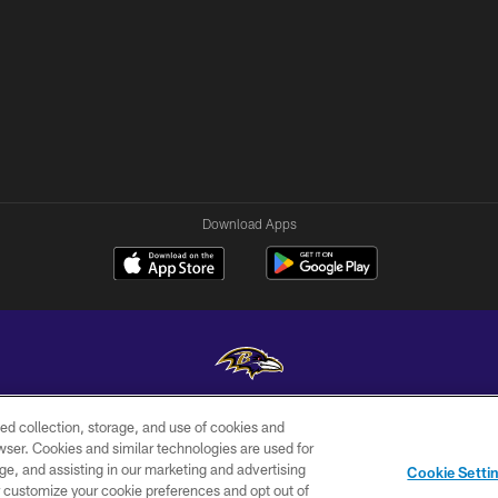
Download Apps
ed collection, storage, and use of cookies and
Copyright © 2026 Baltimore Ravens. All Rights Reserved.
rowser. Cookies and similar technologies are used for
ge, and assisting in our marketing and advertising
WI-FI
CONTACT
AD
Cookie Setti
TERMS
US
CHOICES
er customize your cookie preferences and opt out of