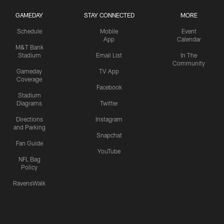
GAMEDAY
STAY CONNECTED
MORE
Schedule
Mobile
Event
App
Calendar
M&T Bank
Stadium
Email List
In The
Community
Gameday
TV App
Coverage
Facebook
Stadium
Diagrams
Twitter
Directions
Instagram
and Parking
Snapchat
Fan Guide
YouTube
NFL Bag
Policy
RavensWalk