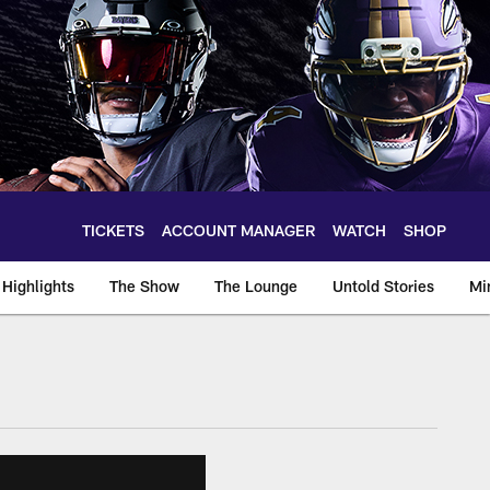
TICKETS
ACCOUNT MANAGER
WATCH
SHOP
Highlights
The Show
The Lounge
Untold Stories
Mi