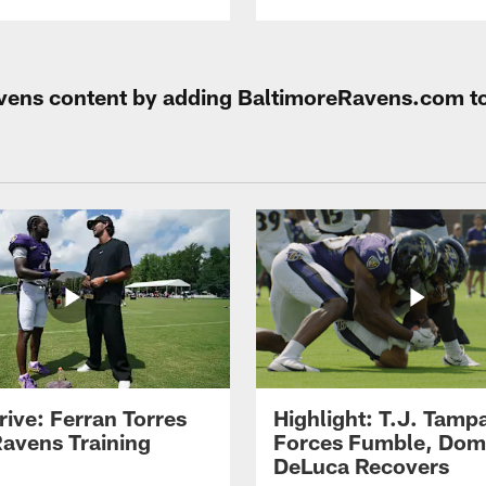
Ravens content by adding BaltimoreRavens.com t
rive: Ferran Torres
Highlight: T.J. Tamp
Ravens Training
Forces Fumble, Dom
DeLuca Recovers