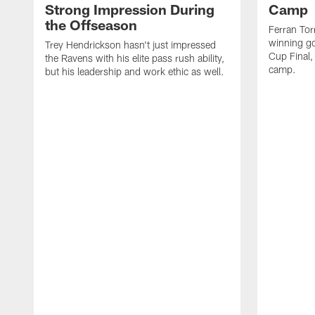
Strong Impression During
Camp
the Offseason
Ferran Tor
winning go
Trey Hendrickson hasn't just impressed
Cup Final,
the Ravens with his elite pass rush ability,
camp.
but his leadership and work ethic as well.