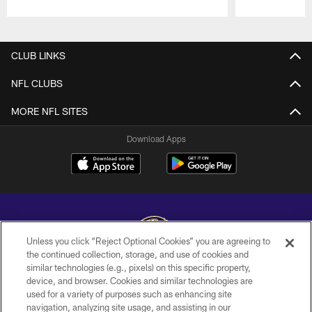
Pause
Play
CLUB LINKS
NFL CLUBS
MORE NFL SITES
Download Apps
Unless you click “Reject Optional Cookies” you are agreeing to
the continued collection, storage, and use of cookies and
similar technologies (e.g., pixels) on this specific property,
Copyright © 2026 Baltimore Ravens. All Rights Reserved.
device, and browser. Cookies and similar technologies are
used for a variety of purposes such as enhancing site
PRIVACY POLICY
navigation, analyzing site usage, and assisting in our