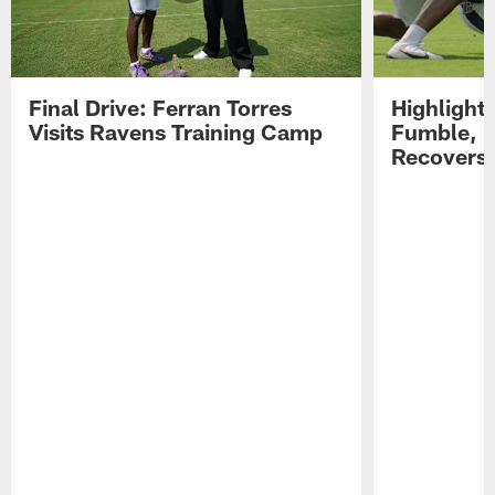
Final Drive: Ferran Torres
Highlight
Visits Ravens Training Camp
Fumble, 
Recovers