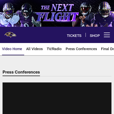
Skip
to
main
content
TICKETS
SHOP
Open menu button
Video Home
All Videos
TV/Radio
Press Conferences
Final Dr
Press Conferences