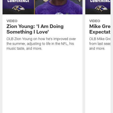
VIDEO
VIDEO
Zion Young: 'I Am Doing
Mike Gree
Something I Love'
Expectati
OLB Zion Young on how he's improved over
OLB Mike Green
the summer, adjusting to life in the NFL, his
from last seaso
music taste, and more.
and more.