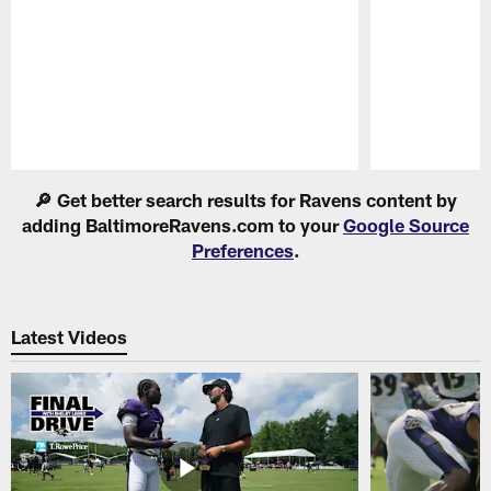
Pause
Play
🔎 Get better search results for Ravens content by
adding BaltimoreRavens.com to your
Google Source
Preferences
.
Latest Videos