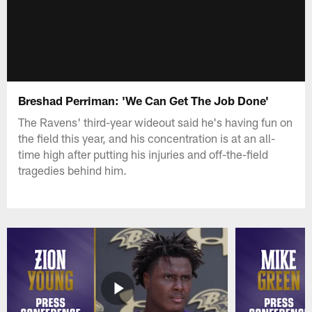
Breshad Perriman: 'We Can Get The Job Done'
The Ravens' third-year wideout said he's having fun on
the field this year, and his concentration is at an all-
time high after putting his injuries and off-the-field
tragedies behind him.