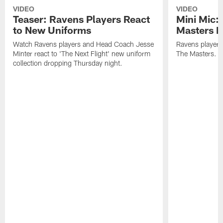
VIDEO
VIDEO
Teaser: Ravens Players React
Mini Mic:
to New Uniforms
Masters D
Watch Ravens players and Head Coach Jesse
Ravens players 
Minter react to 'The Next Flight' new uniform
The Masters.
collection dropping Thursday night.