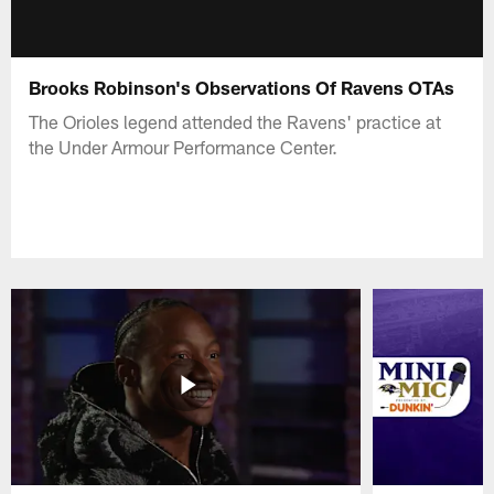
Brooks Robinson's Observations Of Ravens OTAs
The Orioles legend attended the Ravens' practice at
the Under Armour Performance Center.