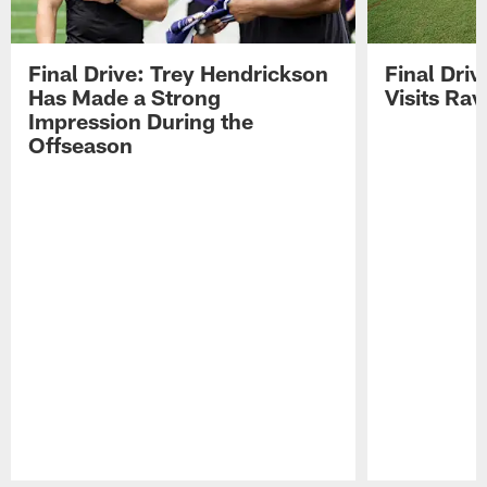
Final Drive: Trey Hendrickson
Final Driv
Has Made a Strong
Visits Ra
Impression During the
Offseason