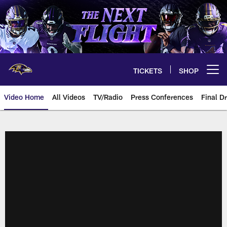
Skip
to
main
content
TICKETS
SHOP
Open menu button
Video Home
All Videos
TV/Radio
Press Conferences
Final Dr