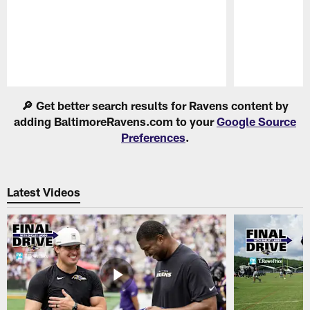
Pause
Play
🔎 Get better search results for Ravens content by
adding BaltimoreRavens.com to your
Google Source
Preferences
.
Latest Videos