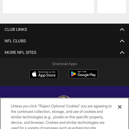
Pause
Play
CLUB LINKS
NFL CLUBS
MORE NFL SITES
Download Apps
Unless you click “Reject Optional Cookies” you are agreeing to
the continued collection, storage, and use of cookies and
similar technologies (e.g., pixels) on this specific property,
Copyright © 2026 Baltimore Ravens. All Rights Reserved.
device, and browser. Cookies and similar technologies are
used for a variety of purposes such as enhancing site
PRIVACY POLICY