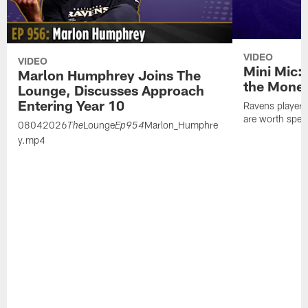
VIDEO
VIDEO
Mini Mic:
Marlon Humphrey Joins The
the Mone
Lounge, Discusses Approach
Entering Year 10
Ravens players 
are worth spen
08042026
Lounge
Marlon_Humphre
The
Ep954
y.mp4