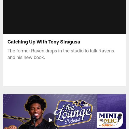
Catching Up With Tony Siragusa
The former Raven drops in the studio to talk Ravens
and his new book.