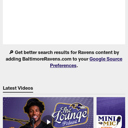
Pause
Play
🔎 Get better search results for Ravens content by
adding BaltimoreRavens.com to your
Google Source
Preferences
.
Latest Videos