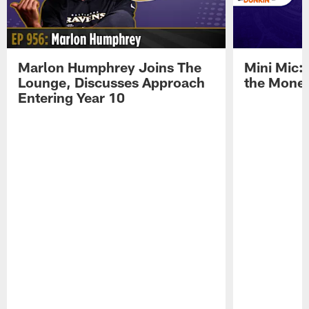
Marlon Humphrey Joins The
Mini Mic:
Lounge, Discusses Approach
the Mone
Entering Year 10