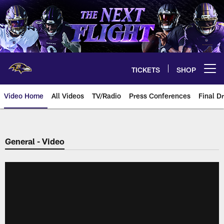
Skip
to
main
content
TICKETS
SHOP
Open menu button
Video Home
All Videos
TV/Radio
Press Conferences
Final Dr
General - Video