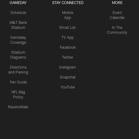
GAMEDAY
STAY CONNECTED
MORE
Schedule
Mobile
Event
App
Calendar
M&T Bank
Stadium
Email List
In The
Community
Gameday
TV App
Coverage
Facebook
Stadium
Diagrams
Twitter
Directions
Instagram
and Parking
Snapchat
Fan Guide
YouTube
NFL Bag
Policy
RavensWalk