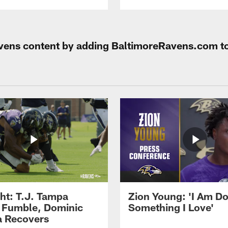
Ravens content by adding BaltimoreRavens.com t
ght: T.J. Tampa
Zion Young: 'I Am D
 Fumble, Dominic
Something I Love'
 Recovers