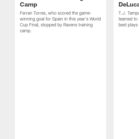
Camp
DeLuca
Ferran Torres, who scored the game-
T.J. Tamp
winning goal for Spain in this year's World
teamed to 
Cup Final, stopped by Ravens training
best plays
camp.