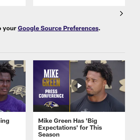
o your
Google Source Preferences
.
oing
Mike Green Has 'Big
Expectations' for This
Season