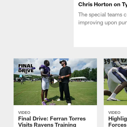
Chris Horton on T
The special teams c
improving upon pun
VIDEO
VIDEO
Final Drive: Ferran Torres
Highli
Visits Ravens Training
Forces