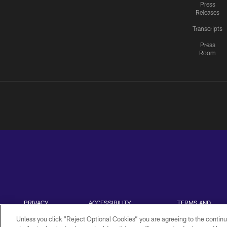
Press
Releases
Transcripts
Press
Room
PRIVACY
ACCESSIBILITY
TERMS AND
POLICY
CONDITIONS
Unless you click “Reject Optional Cookies” you are agreeing to the continu