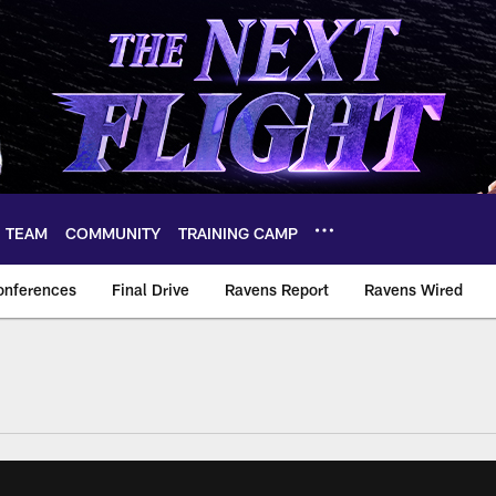
TEAM
COMMUNITY
TRAINING CAMP
onferences
Final Drive
Ravens Report
Ravens Wired