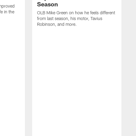
Season
mproved
e in the
OLB Mike Green on how he feels different
.
from last season, his motor, Tavius
Robinson, and more.
W
O
C
a