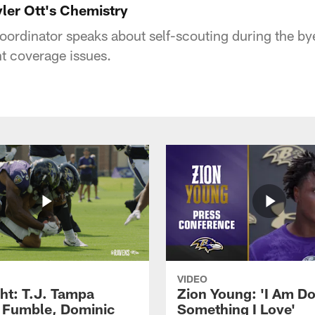
yler Ott's Chemistry
oordinator speaks about self-scouting during the b
t coverage issues.
VIDEO
ght: T.J. Tampa
Zion Young: 'I Am D
 Fumble, Dominic
Something I Love'