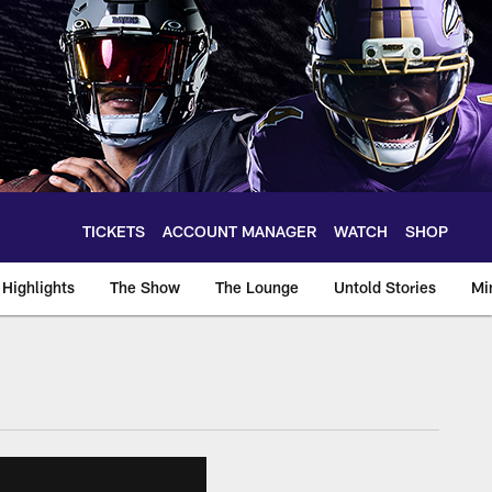
TICKETS
ACCOUNT MANAGER
WATCH
SHOP
Highlights
The Show
The Lounge
Untold Stories
Mi