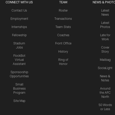
CONNECT WITH US
TEAM
NEWS & PHOT
Contact Us
Roster
Latest
News
Employment
Transactions
Latest
Internships
Team Stats
Photos
Fellowship
Coaches
Late for
Work
Stadium
Front Office
Jobs
Cover
History
Story
FlockBot
Virtual
Ring of
Mailbag
Assistant
Honor
SociaLight
Sponsorship
Opportunities
News &
Notes
Small
Business
Around
Program
the AFC
North
Site Map
50 Words
or Less