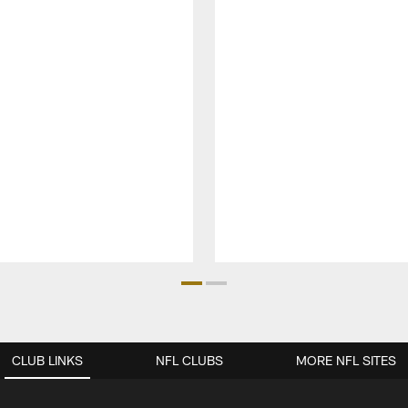
CLUB LINKS
NFL CLUBS
MORE NFL SITES