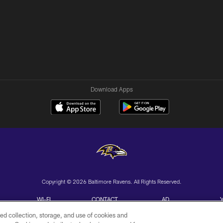
Download Apps
Copyright © 2026 Baltimore Ravens. All Rights Reserved.
WI-FI
CONTACT
AD
TERMS
US
CHOICES
ed collection, storage, and use of cookies and