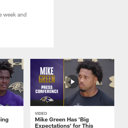
ye week and
VIDEO
oing
Mike Green Has 'Big
Expectations' for This