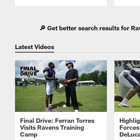
Pause
Play
🔎 Get better search results for 
Latest Videos
Final Drive: Ferran Torres
Highli
Visits Ravens Training
Forces
Camp
DeLuca