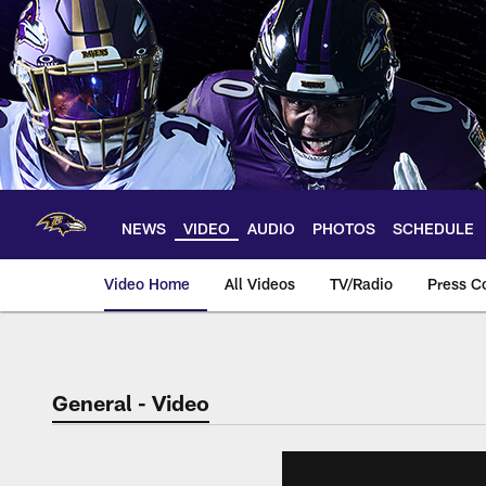
Skip
to
main
content
NEWS
VIDEO
AUDIO
PHOTOS
SCHEDULE
Video Home
All Videos
TV/Radio
Press C
General - Video