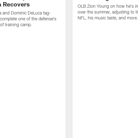
 Recovers
OLB Zion Young on how he's i
over the summer, adjusting to lif
a and Dominic DeLuca tag-
NFL, his music taste, and more
complete one of the defense's
 of training camp.