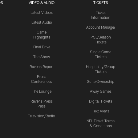
OS
VIDEO & AUDIO
TICKETS
Latest Videos
Ticket
Information
Latest Audio
Account Manager
Game
Highlights
PSL/Season
Tickets
Final Drive
Single Game
The Show
Tickets
Ravens Report
Hospitality/Group
Tickets
Press
Conferences
Suite Ownership
The Lounge
Away Games
Ravens Press
Digital Tickets
Pass
Text Alerts
Television/Radio
NFL Ticket Terms
& Conditions