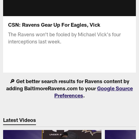
CSN: Ravens Gear Up For Eagles, Vick
The Ravens won't be fooled by Michael Vick's four
interceptions last week.
🔎 Get better search results for Ravens content by
adding BaltimoreRavens.com to your
Google Source
Preferences
.
Latest Videos