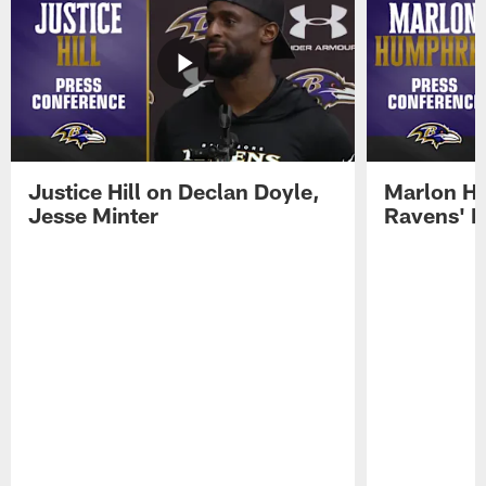
Justice Hill on Declan Doyle,
Marlon H
Jesse Minter
Ravens' N