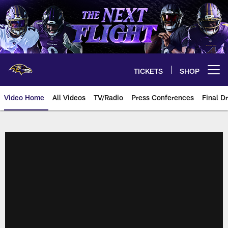
Skip
to
main
content
TICKETS
SHOP
Open menu button
Video Home
All Videos
TV/Radio
Press Conferences
Final Dr