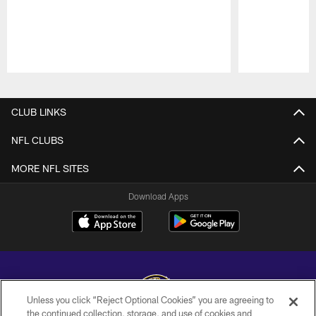
Pause
Play
CLUB LINKS
NFL CLUBS
MORE NFL SITES
Download Apps
Unless you click “Reject Optional Cookies” you are agreeing to
the continued collection, storage, and use of cookies and