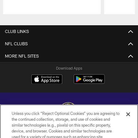
Pause
Play
CLUB LINKS
NFL CLUBS
MORE NFL SITES
Download Apps
Unless you click “Reject Optional Cookies” you are agreeing to
the continued collection, storage, and use of cookies and
similar technologies (e.g., pixels) on this specific property,
Copyright © 2026 Baltimore Ravens. All Rights Reserved.
device, and browser. Cookies and similar technologies are
used for a variety of purposes such as enhancing site
PRIVACY POLICY