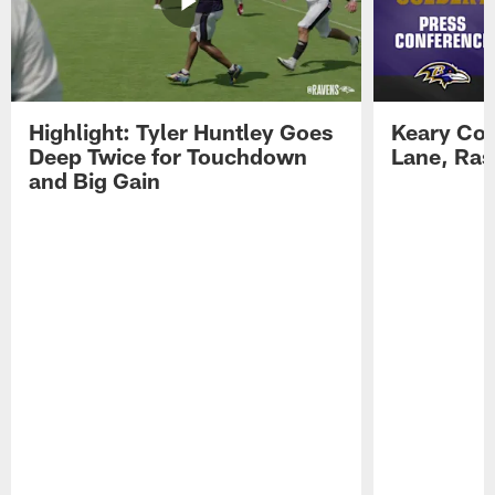
Highlight: Tyler Huntley Goes
Keary Col
Deep Twice for Touchdown
Lane, Ra
and Big Gain