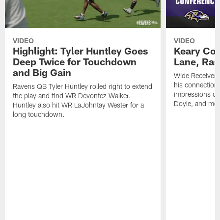
VIDEO
VIDEO
Highlight: Tyler Huntley Goes
Keary Col
Deep Twice for Touchdown
Lane, Ra
and Big Gain
Wide Receivers
his connection 
Ravens QB Tyler Huntley rolled right to extend
impressions of
the play and find WR Devontez Walker.
Doyle, and mor
Huntley also hit WR LaJohntay Wester for a
long touchdown.