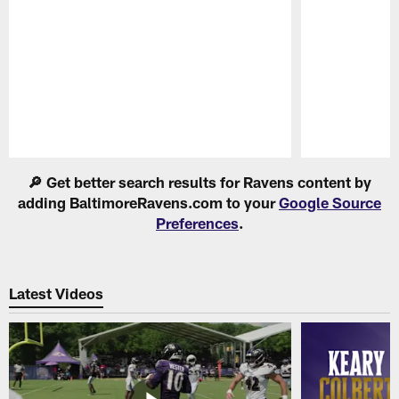
Pause
Play
🔎 Get better search results for Ravens content by
adding BaltimoreRavens.com to your
Google Source
Preferences
.
Latest Videos