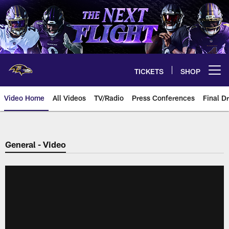
Skip
to
main
content
TICKETS
SHOP
Open menu button
Video Home
All Videos
TV/Radio
Press Conferences
Final Dr
General - Video