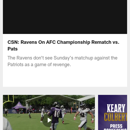
CSN: Ravens On AFC Championship Rematch vs.
Pats
The Ravens don't see Sunday's matchup against the
Patriots as a game of revenge.