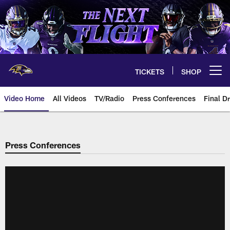
Skip
to
main
content
TICKETS
SHOP
Open menu button
Video Home
All Videos
TV/Radio
Press Conferences
Final Dr
Press Conferences