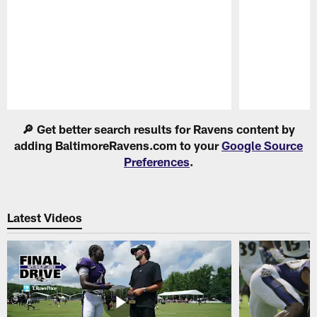
Pause
Play
🔎 Get better search results for Ravens content by
adding BaltimoreRavens.com to your
Google Source
Preferences
.
Latest Videos