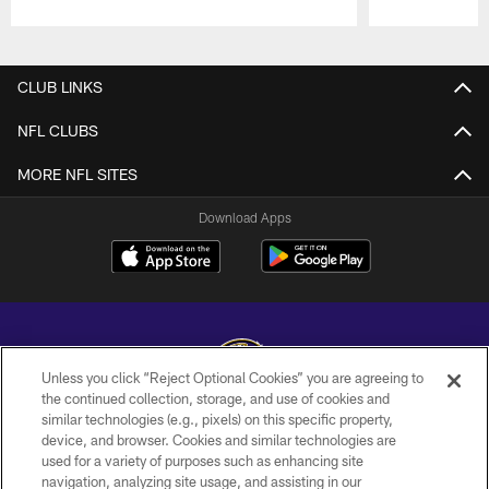
Pause
Play
CLUB LINKS
NFL CLUBS
MORE NFL SITES
Download Apps
Unless you click “Reject Optional Cookies” you are agreeing to
the continued collection, storage, and use of cookies and
similar technologies (e.g., pixels) on this specific property,
Copyright © 2026 Baltimore Ravens. All Rights Reserved.
device, and browser. Cookies and similar technologies are
used for a variety of purposes such as enhancing site
PRIVACY POLICY
navigation, analyzing site usage, and assisting in our