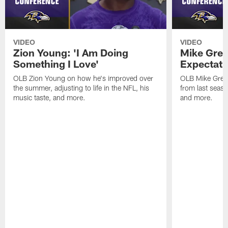
VIDEO
VIDEO
Zion Young: 'I Am Doing
Mike Gree
Something I Love'
Expectati
OLB Zion Young on how he's improved over
OLB Mike Green
the summer, adjusting to life in the NFL, his
from last seaso
music taste, and more.
and more.