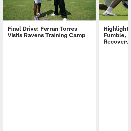
Final Drive: Ferran Torres
Highlight
Visits Ravens Training Camp
Fumble, 
Recovers