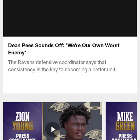
Dean Pees Sounds Off: 'We're Our Own Worst
Enemy'
The Ravens defensive coordinator says that
consistency is the key to becoming a better unit.