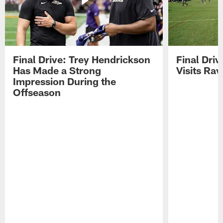
Final Drive: Trey Hendrickson
Final Driv
Has Made a Strong
Visits Ra
Impression During the
Offseason