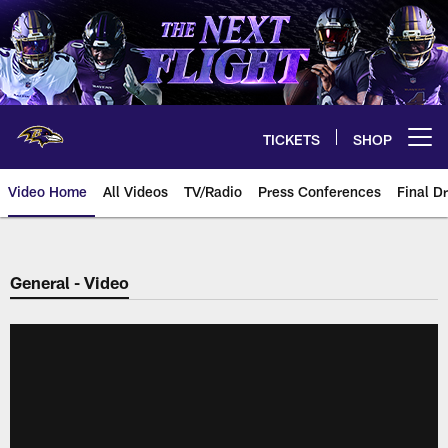
Skip
to
main
content
TICKETS
SHOP
Open menu button
Video Home
All Videos
TV/Radio
Press Conferences
Final Dr
General - Video