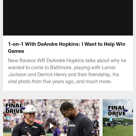
1-on-1 With DeAndre Hopkins: I Want to Help Win
Games
New Ravens WR DeAndre Hopkins talks about why he
wanted to come to Baltimore, playing with Lamar
Jackson and Derrick Henry and their friendship, his
viral photo from five years ago, and much more.