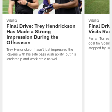
VIDEO
VIDEO
Final Drive: Trey Hendrickson
Final Driv
Has Made a Strong
Visits Ra
Impression During the
Ferran Torres,
Offseason
goal for Spain 
stopped by Rav
Trey Hendrickson hasn't just impressed the
Ravens with his elite pass rush ability, but his
leadership and work ethic as well.