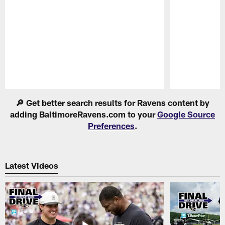
Pause
Play
🔎 Get better search results for Ravens content by
adding BaltimoreRavens.com to your
Google Source
Preferences
.
Latest Videos