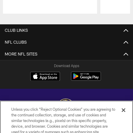
Pause
Play
CLUB LINKS
NFL CLUBS
MORE NFL SITES
Download Apps
Unless you click “Reject Optional Cookies” you are agreeing to
the continued collection, storage, and use of cookies and
similar technologies (e.g., pixels) on this specific property,
Copyright © 2026 Baltimore Ravens. All Rights Reserved.
device, and browser. Cookies and similar technologies are
used for a variety of purposes such as enhancing site
PRIVACY POLICY