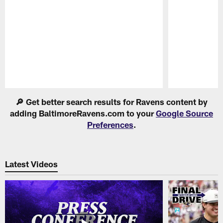
Pause
Play
🔎 Get better search results for Ravens content by
adding BaltimoreRavens.com to your
Google Source
Preferences
.
Latest Videos