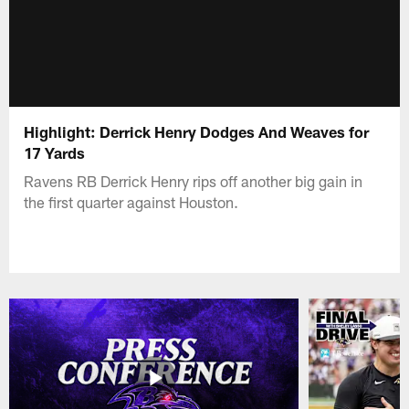
Highlight: Derrick Henry Dodges And Weaves for
17 Yards
Ravens RB Derrick Henry rips off another big gain in
the first quarter against Houston.