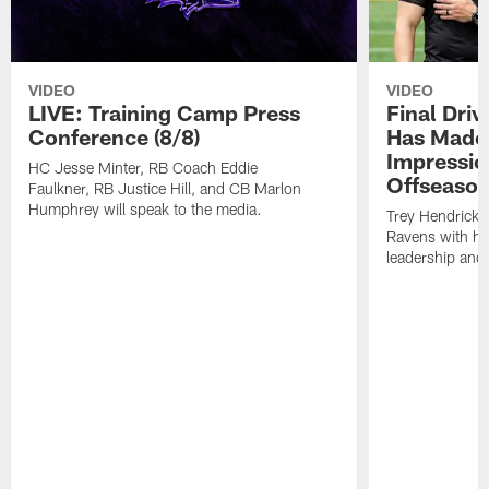
VIDEO
VIDEO
LIVE: Training Camp Press
Final Dri
Conference (8/8)
Has Made 
Impressio
HC Jesse Minter, RB Coach Eddie
Offseaso
Faulkner, RB Justice Hill, and CB Marlon
Humphrey will speak to the media.
Trey Hendricks
Ravens with his 
leadership and 