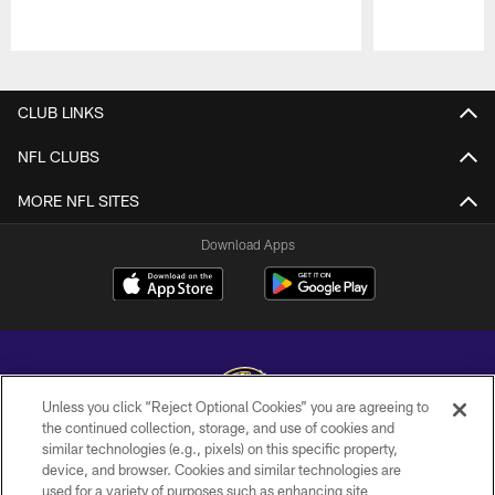
Pause
Play
CLUB LINKS
NFL CLUBS
MORE NFL SITES
Download Apps
Unless you click “Reject Optional Cookies” you are agreeing to
the continued collection, storage, and use of cookies and
similar technologies (e.g., pixels) on this specific property,
Copyright © 2026 Baltimore Ravens. All Rights Reserved.
device, and browser. Cookies and similar technologies are
used for a variety of purposes such as enhancing site
PRIVACY POLICY