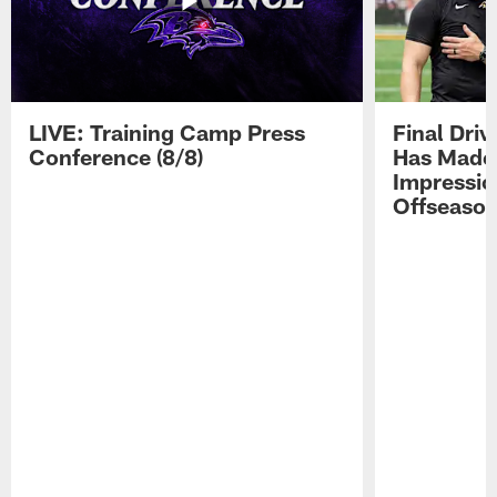
LIVE: Training Camp Press
Final Dri
Conference (8/8)
Has Made 
Impressio
Offseaso