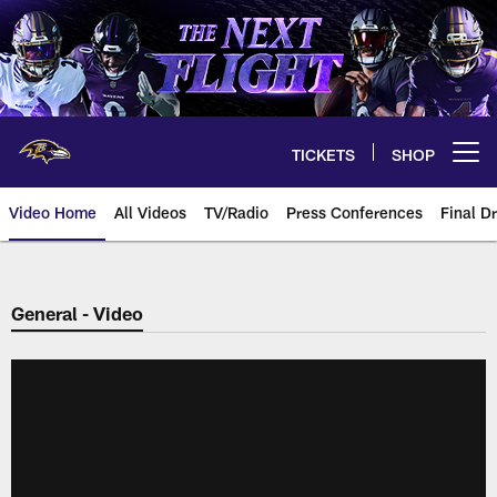
Skip
to
main
content
TICKETS
SHOP
Open menu button
Video Home
All Videos
TV/Radio
Press Conferences
Final Dr
General - Video