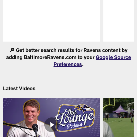
Pause
Play
🔎 Get better search results for Ravens content by
adding BaltimoreRavens.com to your
Google Source
Preferences
.
Latest Videos