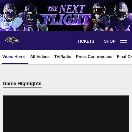
Skip
to
main
content
TICKETS
SHOP
Open menu button
Video Home
All Videos
TV/Radio
Press Conferences
Final Dr
Game Highlights