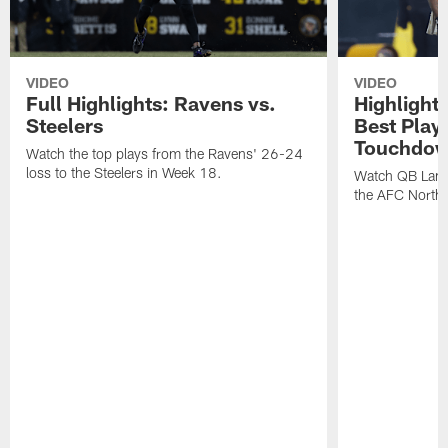
VIDEO
VIDEO
Full Highlights: Ravens vs.
Highlight
Steelers
Best Play
Touchdow
Watch the top plays from the Ravens' 26-24
loss to the Steelers in Week 18.
Watch QB Lama
the AFC North t