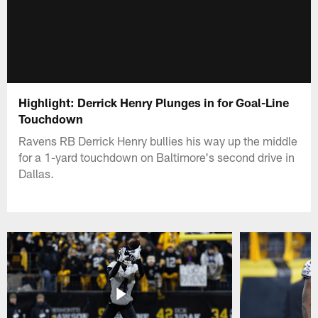
Highlight: Derrick Henry Plunges in for Goal-Line
Touchdown
Ravens RB Derrick Henry bullies his way up the middle
for a 1-yard touchdown on Baltimore's second drive in
Dallas.