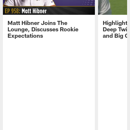
Matt Hibner Joins The
Highlight
Lounge, Discusses Rookie
Deep Twi
Expectations
and Big G