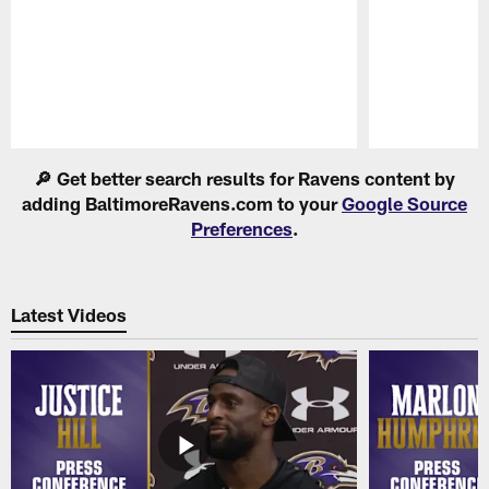
Pause
Play
🔎 Get better search results for Ravens content by
adding BaltimoreRavens.com to your
Google Source
Preferences
.
Latest Videos