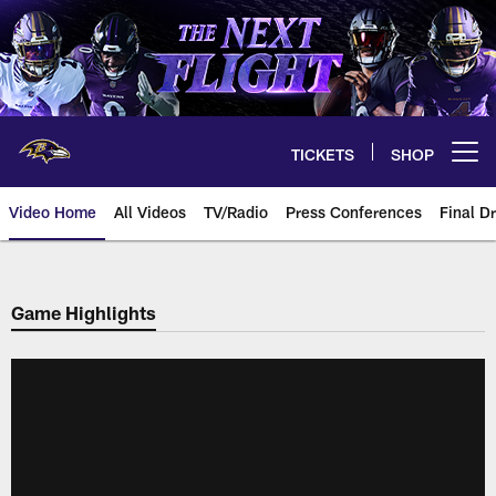
Skip
to
main
content
TICKETS
SHOP
Open menu button
Video Home
All Videos
TV/Radio
Press Conferences
Final Dr
Game Highlights