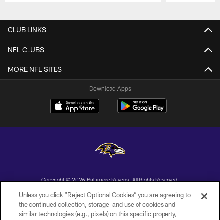
Pause
Play
CLUB LINKS
NFL CLUBS
MORE NFL SITES
Download Apps
Copyright © 2026 Baltimore Ravens. All Rights Reserved.
Unless you click “Reject Optional Cookies” you are agreeing to
PRIVACY POLICY
the continued collection, storage, and use of cookies and
similar technologies (e.g., pixels) on this specific property,
ACCESSIBILITY