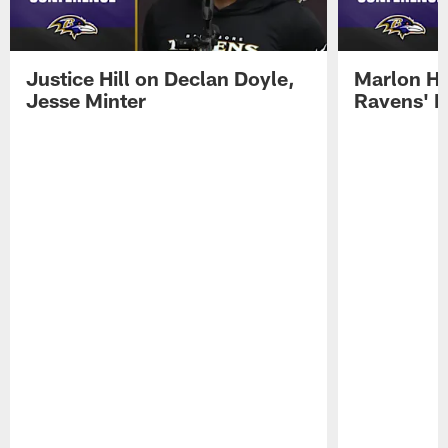
Justice Hill on Declan Doyle,
Marlon H
Jesse Minter
Ravens' N