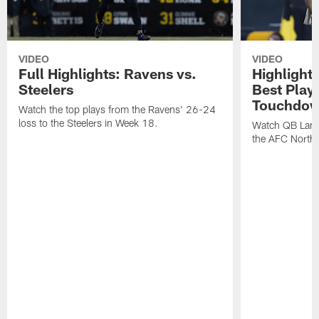
VIDEO
VIDEO
Full Highlights: Ravens vs.
Highlight
Steelers
Best Play
Touchdow
Watch the top plays from the Ravens' 26-24
loss to the Steelers in Week 18.
Watch QB Lama
the AFC North t