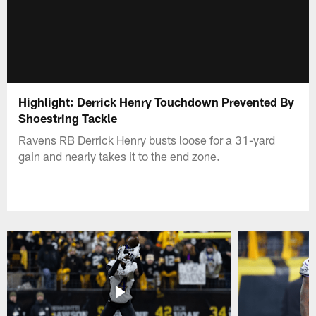
Highlight: Derrick Henry Touchdown Prevented By
Shoestring Tackle
Ravens RB Derrick Henry busts loose for a 31-yard
gain and nearly takes it to the end zone.