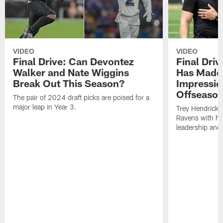
VIDEO
VIDEO
Final Drive: Can Devontez
Final Dri
Walker and Nate Wiggins
Has Made 
Break Out This Season?
Impressio
Offseaso
The pair of 2024 draft picks are poised for a
major leap in Year 3.
Trey Hendricks
Ravens with his 
leadership and 