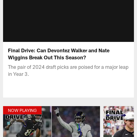
Final Drive: Can Devontez Walker and Nate
Wiggins Break Out This Season?
The pair of 2024 draft picks are poised for a major leap
in Year 3.
NOW PLAYING