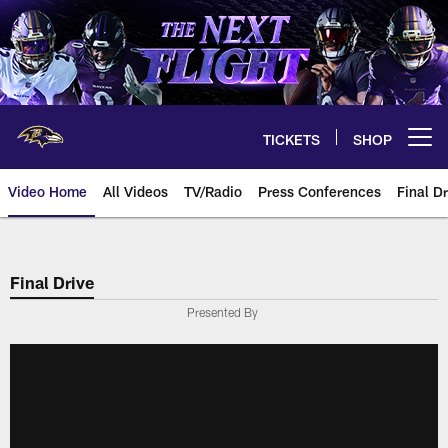
Skip
to
main
content
TICKETS
SHOP
Open menu button
Video Home
All Videos
TV/Radio
Press Conferences
Final Dr
Final Drive
Presented By