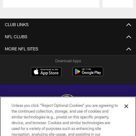
Pause
Play
CLUB LINKS
NFL CLUBS
MORE NFL SITES
Download Apps
Unless you click “Reject Optional Cookies” you are agreeing to
the continued collection, storage, and use of cookies and
similar technologies (e.g., pixels) on this specific property,
Copyright © 2026 Baltimore Ravens. All Rights Reserved.
device, and browser. Cookies and similar technologies are
used for a variety of purposes such as enhancing site
PRIVACY POLICY
navigation, analyzing site usage, and assisting in our