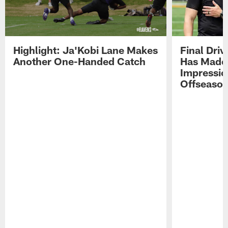
Highlight: Ja'Kobi Lane Makes
Final Dri
Another One-Handed Catch
Has Made 
Impressio
Offseaso