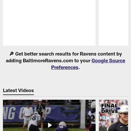
Pause
Play
🔎 Get better search results for Ravens content by
adding BaltimoreRavens.com to your
Google Source
Preferences
.
Latest Videos