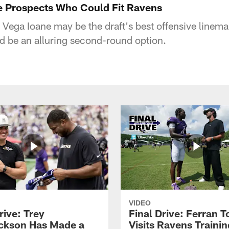
e Prospects Who Could Fit Ravens
 Vega Ioane may be the draft's best offensive line
d be an alluring second-round option.
VIDEO
rive: Trey
Final Drive: Ferran T
ckson Has Made a
Visits Ravens Trainin