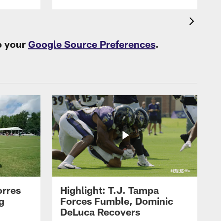
o your
Google Source Preferences
.
orres
Highlight: T.J. Tampa
g
Forces Fumble, Dominic
DeLuca Recovers