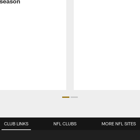
fseason
CLUB LINKS
NFL CLUBS
MORE NFL SITES