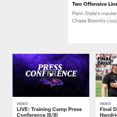
Two Offensive Lin
Penn State's mauler
Chase Bisontis coul
VIDEO
VIDEO
LIVE: Training Camp Press
Final D
Conference (8/8)
Hendri