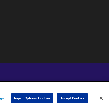
YOUR PRIVACY
COOKIE
PREFERENCE
ngs
Reject Optional Cookies
Accept Cookies
CHOICES
SETTINGS
CENTER