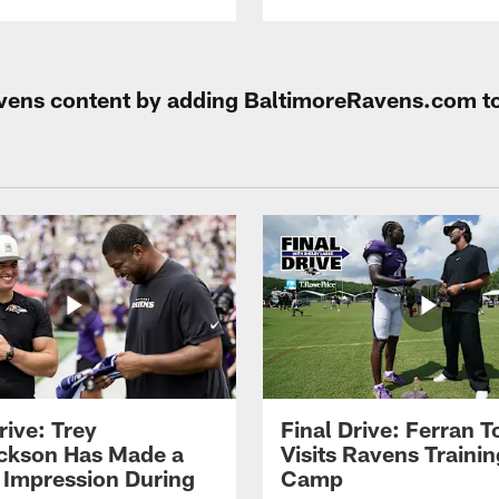
Ravens content by adding BaltimoreRavens.com t
rive: Trey
Final Drive: Ferran T
ckson Has Made a
Visits Ravens Trainin
 Impression During
Camp