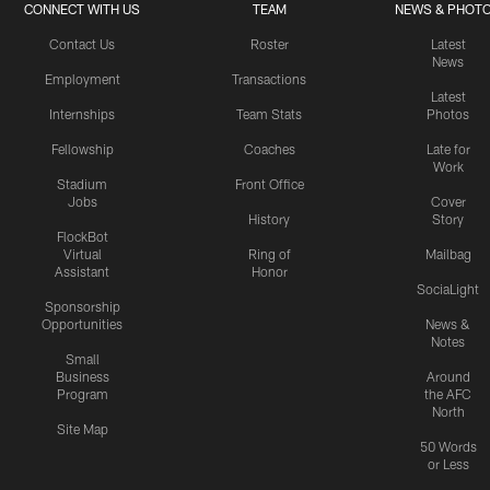
CONNECT WITH US
TEAM
NEWS & PHOT
Contact Us
Roster
Latest
News
Employment
Transactions
Latest
Internships
Team Stats
Photos
Fellowship
Coaches
Late for
Work
Stadium
Front Office
Jobs
Cover
History
Story
FlockBot
Virtual
Ring of
Mailbag
Assistant
Honor
SociaLight
Sponsorship
Opportunities
News &
Notes
Small
Business
Around
Program
the AFC
North
Site Map
50 Words
or Less