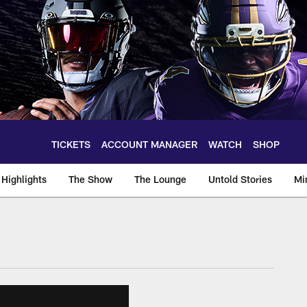
TICKETS
ACCOUNT MANAGER
WATCH
SHOP
Highlights
The Show
The Lounge
Untold Stories
Mi