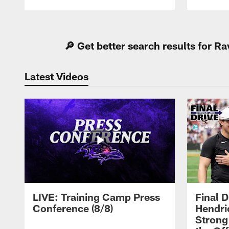
Pause
Play
🔎 Get better search results for 
Latest Videos
LIVE: Training Camp Press
Final D
Conference (8/8)
Hendri
Strong