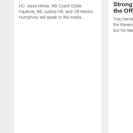
Strong
HC Jesse Minter, RB Coach Eddie
the Of
Faulkner, RB Justice Hill, and CB Marlon
Humphrey will speak to the media.
Trey Hendr
the Ravens 
but his le