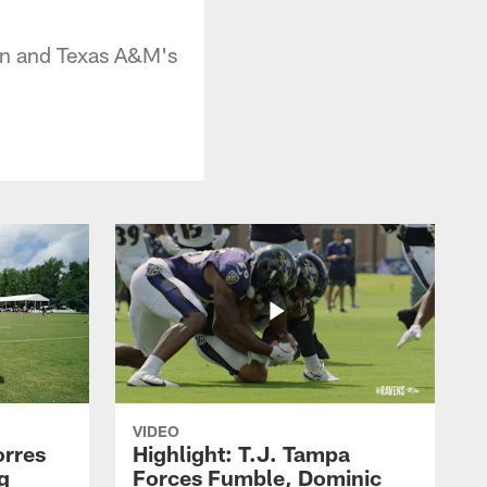
man and Texas A&M's
VIDEO
orres
Highlight: T.J. Tampa
g
Forces Fumble, Dominic