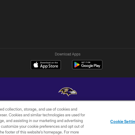
Download Apps
ed collection, storage, and use of cookies and
Copyright © 2026 Baltimore Ravens. All Rights Reserved.
rowser. Cookies and similar technologies are used for
ge, and assisting in our marketing and advertising
WI-FI
CONTACT
AD
Cookie Setti
TERMS
US
CHOICES
er customize your cookie preferences and opt out of
n the footer of this website’s homepage. For more