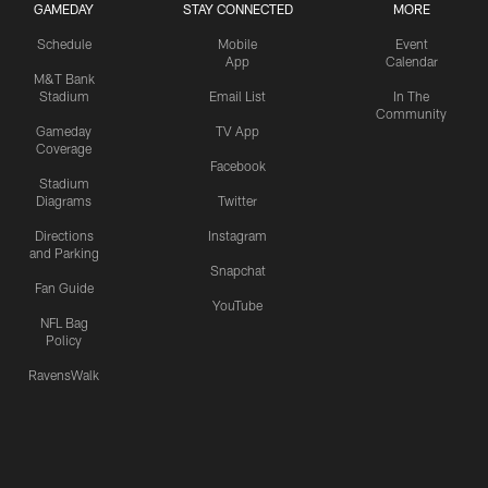
GAMEDAY
STAY CONNECTED
MORE
Schedule
Mobile
Event
App
Calendar
M&T Bank
Stadium
Email List
In The
Community
Gameday
TV App
Coverage
Facebook
Stadium
Diagrams
Twitter
Directions
Instagram
and Parking
Snapchat
Fan Guide
YouTube
NFL Bag
Policy
RavensWalk