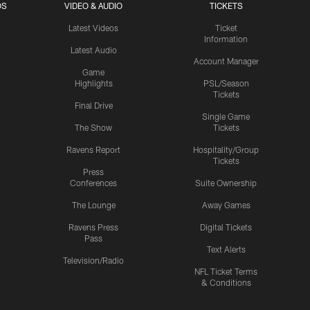
OS
VIDEO & AUDIO
TICKETS
Latest Videos
Ticket
Information
Latest Audio
Account Manager
Game
Highlights
PSL/Season
Tickets
Final Drive
Single Game
The Show
Tickets
Ravens Report
Hospitality/Group
Tickets
Press
Conferences
Suite Ownership
The Lounge
Away Games
Ravens Press
Digital Tickets
Pass
Text Alerts
Television/Radio
NFL Ticket Terms
& Conditions