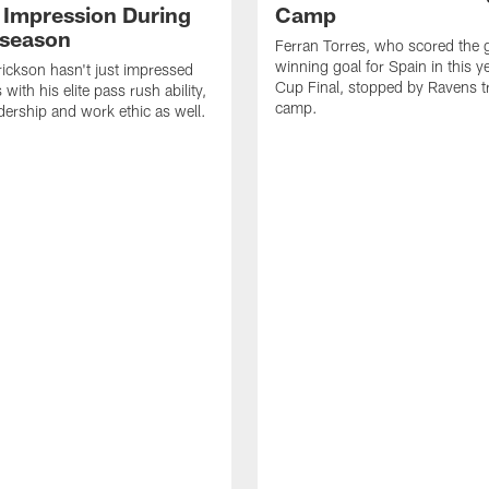
 Impression During
Camp
fseason
Ferran Torres, who scored the
winning goal for Spain in this y
ickson hasn't just impressed
Cup Final, stopped by Ravens t
with his elite pass rush ability,
camp.
adership and work ethic as well.