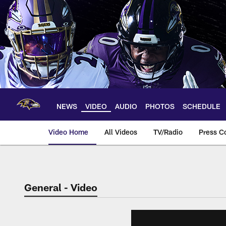
Skip
to
main
content
NEWS
VIDEO
AUDIO
PHOTOS
SCHEDULE
Video Home
All Videos
TV/Radio
Press C
General - Video