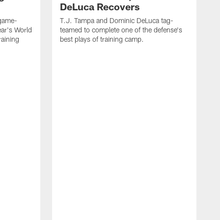
DeLuca Recovers
 game-
T.J. Tampa and Dominic DeLuca tag-
ear's World
teamed to complete one of the defense's
raining
best plays of training camp.
O
o
N