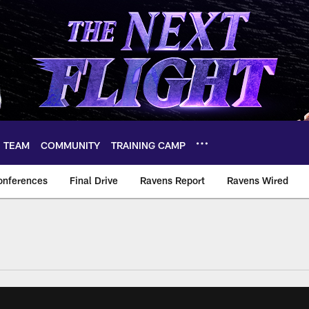
TEAM
COMMUNITY
TRAINING CAMP
onferences
Final Drive
Ravens Report
Ravens Wired