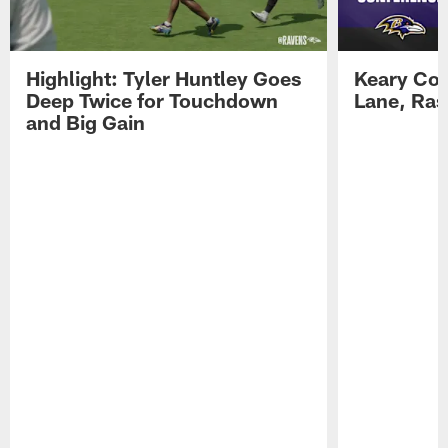
Highlight: Tyler Huntley Goes
Keary Col
Deep Twice for Touchdown
Lane, Ra
and Big Gain