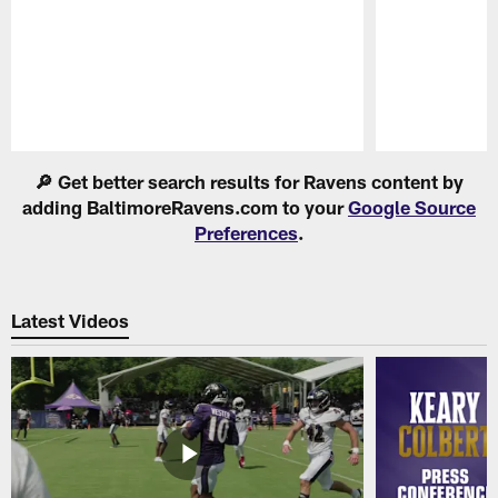
Pause
Play
🔎 Get better search results for Ravens content by
adding BaltimoreRavens.com to your
Google Source
Preferences
.
Latest Videos