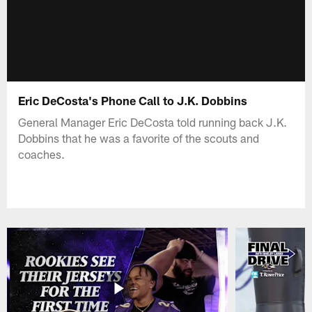
Eric DeCosta's Phone Call to J.K. Dobbins
General Manager Eric DeCosta told running back J.K.
Dobbins that he was a favorite of the scouts and
coaches.