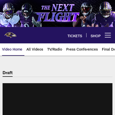
Skip
to
main
content
TICKETS
SHOP
Open menu button
Video Home
All Videos
TV/Radio
Press Conferences
Final Dr
Draft