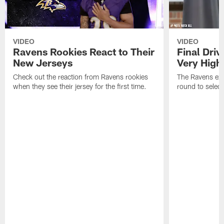
VIDEO
VIDEO
Ravens Rookies React to Their
Final Dri
New Jerseys
Very High
Check out the reaction from Ravens rookies
The Ravens exp
when they see their jersey for the first time.
round to selec