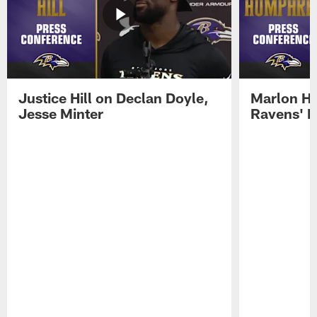
Justice Hill on Declan Doyle,
Marlon H
Jesse Minter
Ravens' N