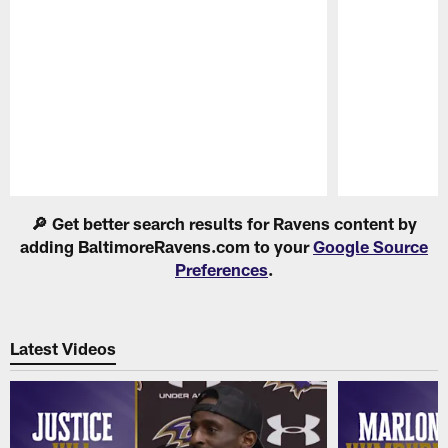
Pause
Play
🔎 Get better search results for Ravens content by
adding BaltimoreRavens.com to your
Google Source
Preferences
.
Latest Videos