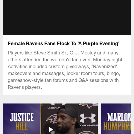
Female Ravens Fans Flock To 'A Purple Evening'
Players like Steve Smith Sr., C.J. Mosley and many
others attended the women's fan event Monday night.
Activities included custom giveaways, 'Ravenized'
makeovers and massages, locker room tours, bingo,
gameshow-style fan forums and Q&A sessions with
Ravens players.