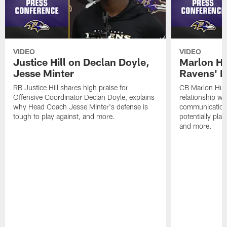
VIDEO
VIDEO
Justice Hill on Declan Doyle,
Marlon H
Jesse Minter
Ravens' N
RB Justice Hill shares high praise for
CB Marlon Hum
Offensive Coordinator Declan Doyle, explains
relationship w
why Head Coach Jesse Minter's defense is
communication
tough to play against, and more.
potentially play
and more.