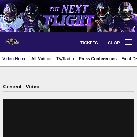
Skip
to
main
content
TICKETS
SHOP
Open menu button
Video Home
All Videos
TV/Radio
Press Conferences
Final Dr
General - Video