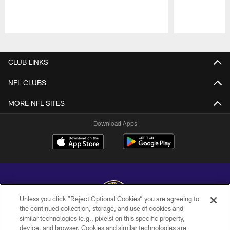
Pause
Play
CLUB LINKS
NFL CLUBS
MORE NFL SITES
Download Apps
Unless you click “Reject Optional Cookies” you are agreeing to
the continued collection, storage, and use of cookies and
similar technologies (e.g., pixels) on this specific property,
Copyright © 2026 Baltimore Ravens. All Rights Reserved.
device, and browser. Cookies and similar technologies are