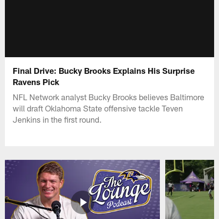
Final Drive: Bucky Brooks Explains His Surprise
Ravens Pick
NFL Network analyst Bucky Brooks believes Baltimore
will draft Oklahoma State offensive tackle Teven
Jenkins in the first round.