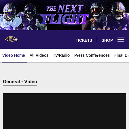
Skip
to
main
content
TICKETS
SHOP
Open menu button
Video Home
All Videos
TV/Radio
Press Conferences
Final Dr
General - Video