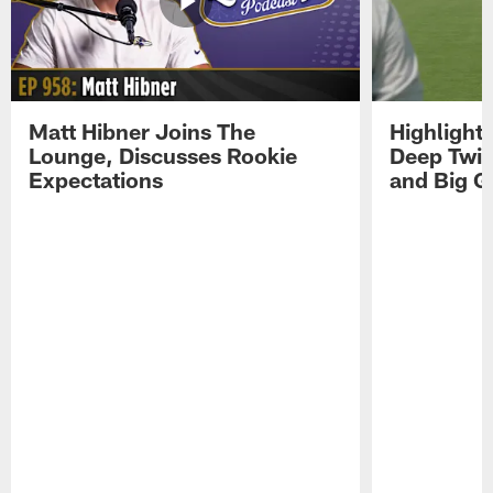
Matt Hibner Joins The
Highlight
Lounge, Discusses Rookie
Deep Twi
Expectations
and Big G