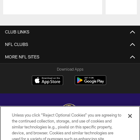
Pause
Play
CLUB LINKS
NFL CLUBS
MORE NFL SITES
Download Apps
Unless you click “Reject Optional Cookies” you are agreeing to
the continued collection, storage, and use of cookies and
similar technologies (e.g., pixels) on this specific property,
Copyright © 2026 Baltimore Ravens. All Rights Reserved.
device, and browser. Cookies and similar technologies are
used for a variety of purposes such as enhancing site
PRIVACY POLICY