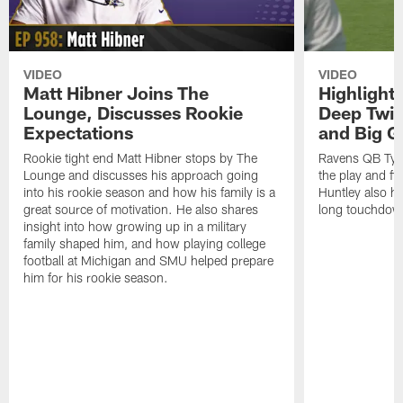
VIDEO
VIDEO
Matt Hibner Joins The
Highlight
Lounge, Discusses Rookie
Deep Twi
Expectations
and Big G
Rookie tight end Matt Hibner stops by The
Ravens QB Tyler
Lounge and discusses his approach going
the play and f
into his rookie season and how his family is a
Huntley also h
great source of motivation. He also shares
long touchdow
insight into how growing up in a military
family shaped him, and how playing college
football at Michigan and SMU helped prepare
him for his rookie season.