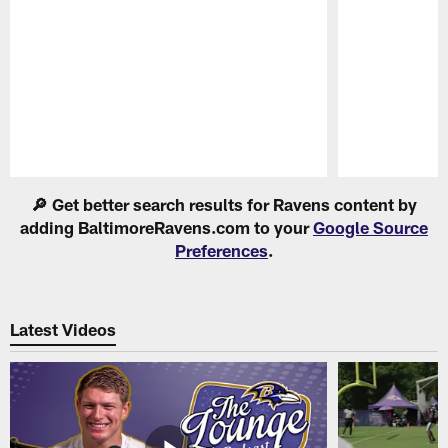
Pause
Play
🔎 Get better search results for Ravens content by
adding BaltimoreRavens.com to your
Google Source
Preferences
.
Latest Videos