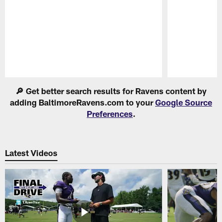
Pause
Play
🔎 Get better search results for Ravens content by
adding BaltimoreRavens.com to your
Google Source
Preferences
.
Latest Videos