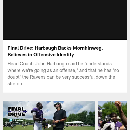
Final Drive: Harbaugh Backs Mornhinweg,
Believes in Offensive Identity
Head Coach John Harbaugh said he 'understands
where we're going as an offense,' and that he has 'no
doubt' the Ravens can be very successful down the
stretch.