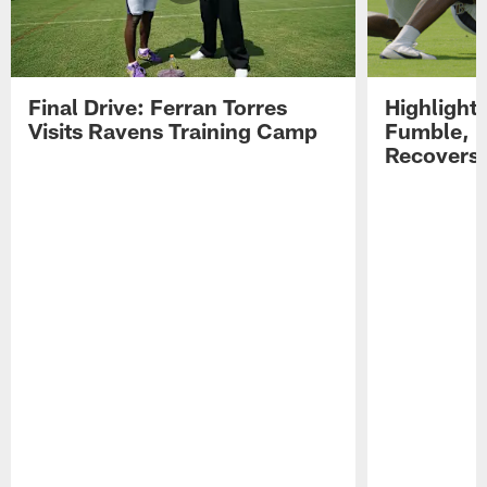
Final Drive: Ferran Torres
Highlight
Visits Ravens Training Camp
Fumble, 
Recovers