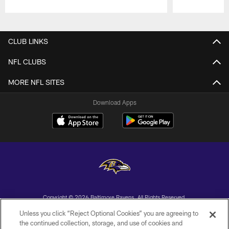
Pause
Play
CLUB LINKS
NFL CLUBS
MORE NFL SITES
Download Apps
Copyright © 2026 Baltimore Ravens. All Rights Reserved.
Unless you click “Reject Optional Cookies” you are agreeing to
PRIVACY POLICY
the continued collection, storage, and use of cookies and