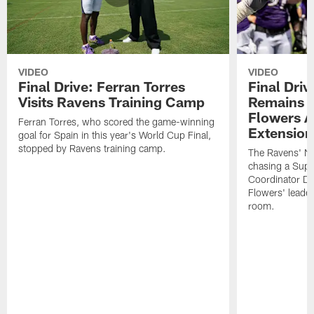
VIDEO
VIDEO
Final Drive: Ferran Torres
Final Driv
Visits Ravens Training Camp
Remains t
Flowers A
Ferran Torres, who scored the game-winning
Extension
goal for Spain in this year's World Cup Final,
stopped by Ravens training camp.
The Ravens' No
chasing a Supe
Coordinator D
Flowers' leader
room.