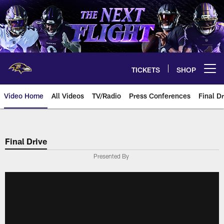
Skip
to
main
content
TICKETS
SHOP
Open menu button
Video Home
All Videos
TV/Radio
Press Conferences
Final Dr
Final Drive
Presented By