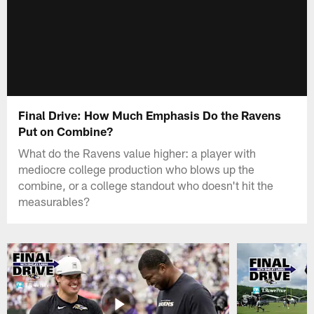
Final Drive: How Much Emphasis Do the Ravens
Put on Combine?
What do the Ravens value higher: a player with
mediocre college production who blows up the
combine, or a college standout who doesn't hit the
measurables?