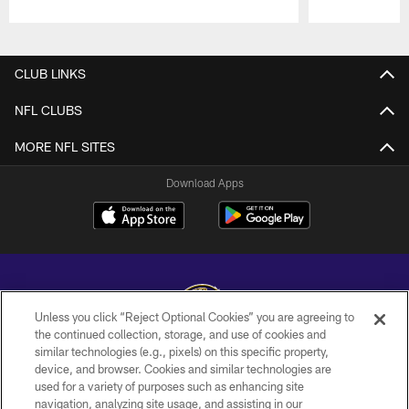
Pause
Play
CLUB LINKS
NFL CLUBS
MORE NFL SITES
Download Apps
Unless you click “Reject Optional Cookies” you are agreeing to
the continued collection, storage, and use of cookies and
similar technologies (e.g., pixels) on this specific property,
Copyright © 2026 Baltimore Ravens. All Rights Reserved.
device, and browser. Cookies and similar technologies are
used for a variety of purposes such as enhancing site
PRIVACY POLICY
navigation, analyzing site usage, and assisting in our