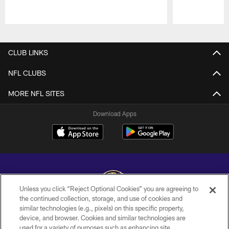
Pause
Play
CLUB LINKS
NFL CLUBS
MORE NFL SITES
Download Apps
Unless you click “Reject Optional Cookies” you are agreeing to
the continued collection, storage, and use of cookies and
similar technologies (e.g., pixels) on this specific property,
Copyright © 2026 Baltimore Ravens. All Rights Reserved.
device, and browser. Cookies and similar technologies are
used for a variety of purposes such as enhancing site
PRIVACY POLICY