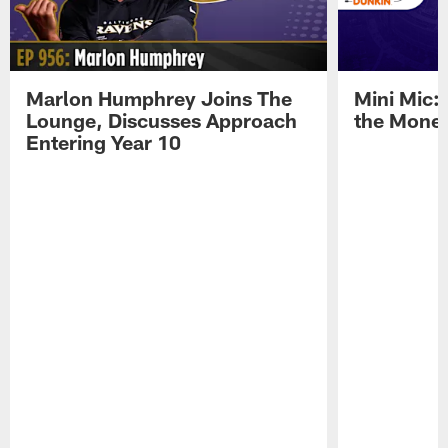
Marlon Humphrey Joins The
Mini Mic:
Lounge, Discusses Approach
the Mone
Entering Year 10