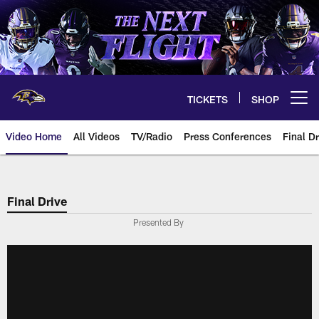
Skip
to
main
content
TICKETS
SHOP
Open menu button
Video Home
All Videos
TV/Radio
Press Conferences
Final Dr
Final Drive
Presented By