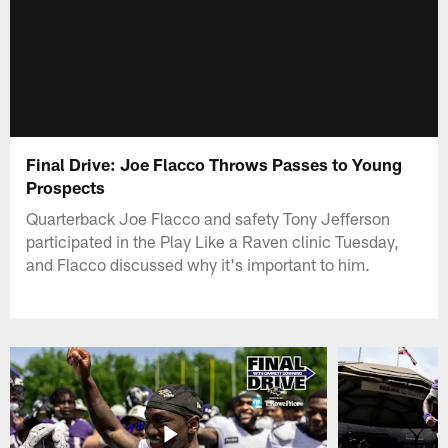
Final Drive: Joe Flacco Throws Passes to Young
Prospects
Quarterback Joe Flacco and safety Tony Jefferson
participated in the Play Like a Raven clinic Tuesday,
and Flacco discussed why it's important to him.