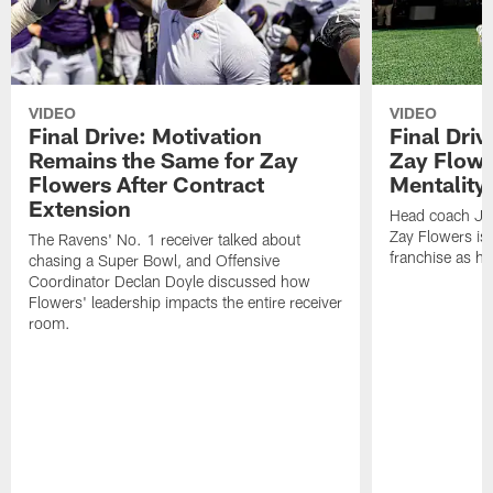
VIDEO
VIDEO
Final Drive: Motivation
Final Dri
Remains the Same for Zay
Zay Flowe
Flowers After Contract
Mentality'
Extension
Head coach Jes
Zay Flowers is 
The Ravens' No. 1 receiver talked about
franchise as he
chasing a Super Bowl, and Offensive
Coordinator Declan Doyle discussed how
Flowers' leadership impacts the entire receiver
room.