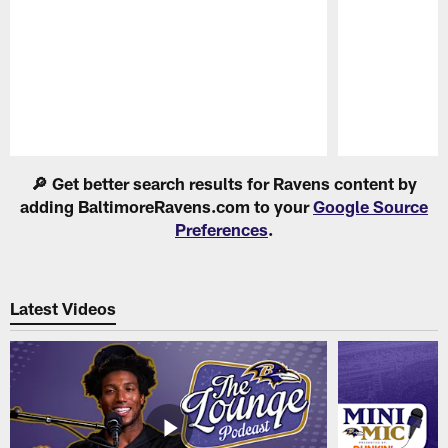
Pause
Play
🔎 Get better search results for Ravens content by
adding BaltimoreRavens.com to your
Google Source
Preferences
.
Latest Videos