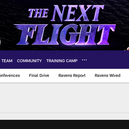
TEAM
COMMUNITY
TRAINING CAMP
onferences
Final Drive
Ravens Report
Ravens Wired