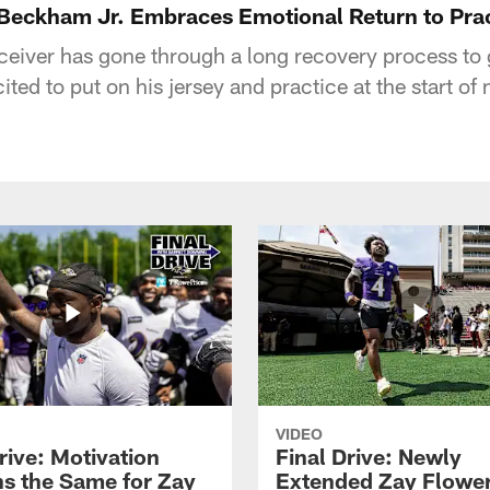
l Beckham Jr. Embraces Emotional Return to Prac
ceiver has gone through a long recovery process to 
cited to put on his jersey and practice at the start o
VIDEO
rive: Motivation
Final Drive: Newly
s the Same for Zay
Extended Zay Flowe