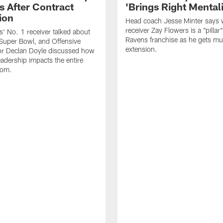
s After Contract
'Brings Right Mentali
ion
Head coach Jesse Minter says 
receiver Zay Flowers is a "pillar"
' No. 1 receiver talked about
Ravens franchise as he gets mul
Super Bowl, and Offensive
extension.
or Declan Doyle discussed how
eadership impacts the entire
oom.