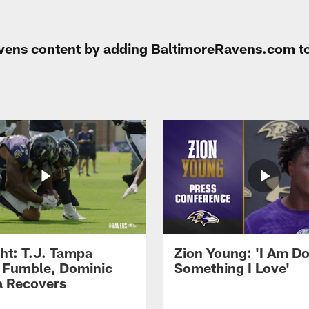
Ravens content by adding BaltimoreRavens.com t
ght: T.J. Tampa
Zion Young: 'I Am D
 Fumble, Dominic
Something I Love'
 Recovers