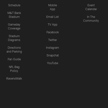
Schedule
Mobile
Event
App
Calendar
M&T Bank
Stadium
Email List
In The
Community
Gameday
TV App
Coverage
Facebook
Stadium
Diagrams
Twitter
Directions
Instagram
and Parking
Snapchat
Fan Guide
YouTube
NFL Bag
Policy
RavensWalk