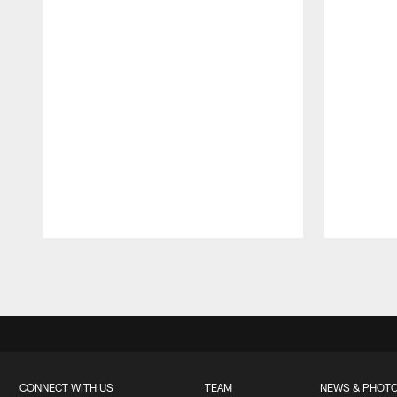
Pause
Play
CONNECT WITH US
TEAM
NEWS & PHOT