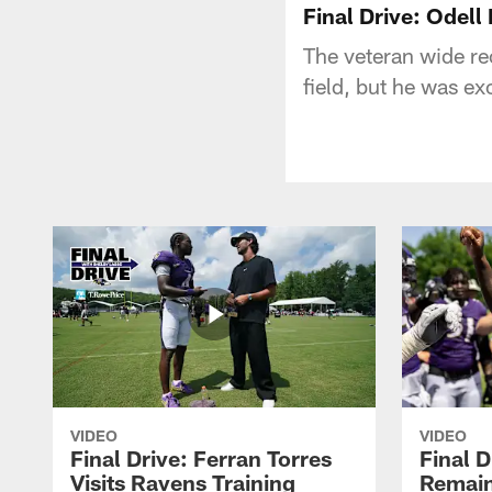
Final Drive: Odel
The veteran wide re
field, but he was ex
VIDEO
VIDEO
Final Drive: Ferran Torres
Final D
Visits Ravens Training
Remain