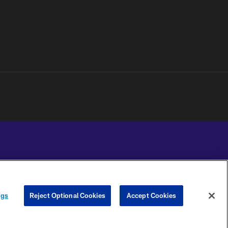
YOUR PRIVACY
COOKIE
PREFERENCE
ngs
Reject Optional Cookies
Accept Cookies
CHOICES
SETTINGS
CENTER