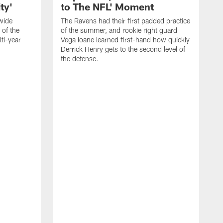
ty'
to The NFL' Moment
wide
The Ravens had their first padded practice
 of the
of the summer, and rookie right guard
ti-year
Vega Ioane learned first-hand how quickly
Derrick Henry gets to the second level of
the defense.
R
W
H