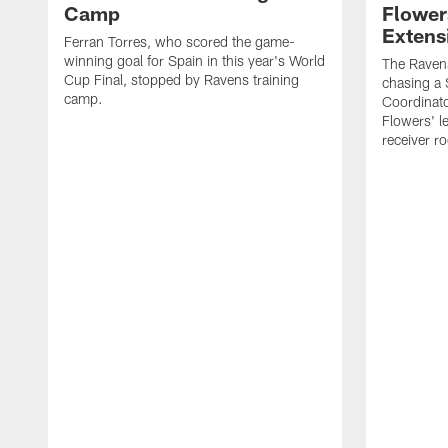
Camp
Flower
Extens
Ferran Torres, who scored the game-
winning goal for Spain in this year's World
The Ravens
Cup Final, stopped by Ravens training
chasing a 
camp.
Coordinat
Flowers' l
receiver r