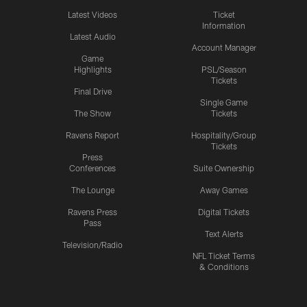
Latest Videos
Ticket
Information
Latest Audio
Account Manager
Game
Highlights
PSL/Season
Tickets
Final Drive
Single Game
The Show
Tickets
Ravens Report
Hospitality/Group
Tickets
Press
Conferences
Suite Ownership
The Lounge
Away Games
Ravens Press
Digital Tickets
Pass
Text Alerts
Television/Radio
NFL Ticket Terms
& Conditions