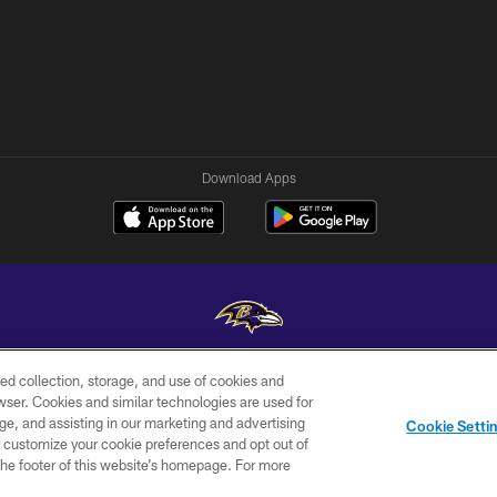
Download Apps
ed collection, storage, and use of cookies and
Copyright © 2026 Baltimore Ravens. All Rights Reserved.
rowser. Cookies and similar technologies are used for
ge, and assisting in our marketing and advertising
WI-FI
CONTACT
AD
Cookie Setti
TERMS
US
CHOICES
er customize your cookie preferences and opt out of
n the footer of this website’s homepage. For more