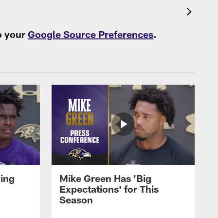
o your
Google Source Preferences
.
oing
Mike Green Has 'Big
Expectations' for This
Season