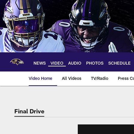
Skip
to
main
content
NEWS
VIDEO
AUDIO
PHOTOS
SCHEDULE
Video Home
All Videos
TV/Radio
Press C
Final Drive