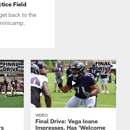
tice Field
get back to the
f minicamp.
VIDEO
Final Drive: Vega Ioane
rs
Impresses, Has 'Welcome