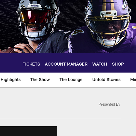
TICKETS
ACCOUNT MANAGER
WATCH
SHOP
Highlights
The Show
The Lounge
Untold Stories
Mi
Presented By