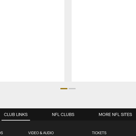
CLUB LINKS
NFL CLUBS
MORE NFL SITES
OS
VIDEO & AUDIO
TICKETS