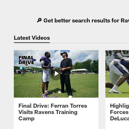
Pause
Play
🔎 Get better search results for 
Latest Videos
Final Drive: Ferran Torres
Highli
Visits Ravens Training
Forces
Camp
DeLuca