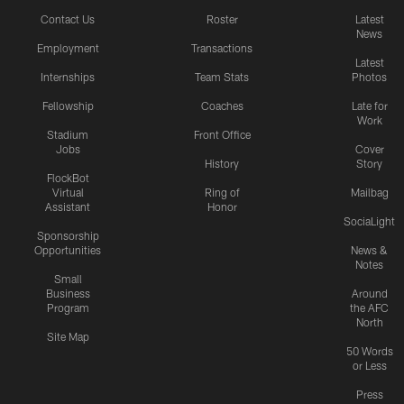
Contact Us
Roster
Latest
News
Employment
Transactions
Latest
Internships
Team Stats
Photos
Fellowship
Coaches
Late for
Work
Stadium
Front Office
Jobs
Cover
History
Story
FlockBot
Virtual
Ring of
Mailbag
Assistant
Honor
SociaLight
Sponsorship
Opportunities
News &
Notes
Small
Business
Around
Program
the AFC
North
Site Map
50 Words
or Less
Press