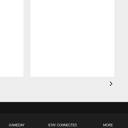
GAMEDAY
STAY CONNECTED
MORE